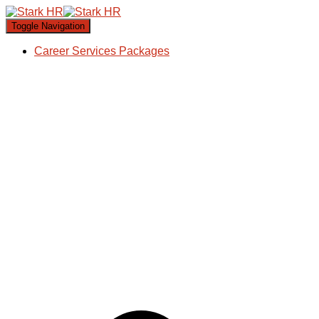
Toggle Navigation
Career Services Packages