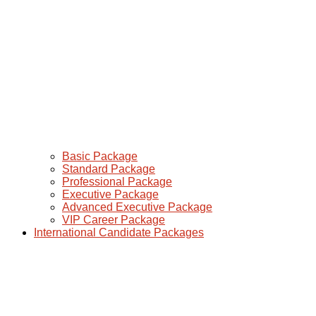
Basic Package
Standard Package
Professional Package
Executive Package
Advanced Executive Package
VIP Career Package
International Candidate Packages