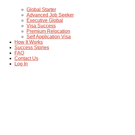
Global Starter
Advanced Job Seeker
Executive Global
Visa Success
Premium Relocation
Self Application Visa
How It Works
Success Stories
FAQ
Contact Us
Log In