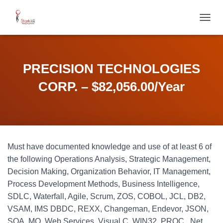
T
O
G
G
L
PRECISION TECHNOLOGIES
E
N
CORP. – $82,056.00/Year
A
V
I
G
A
T
Must have documented knowledge and use of at least 6 of
I
O
the following Operations Analysis, Strategic Management,
N
Decision Making, Organization Behavior, IT Management,
Process Development Methods, Business Intelligence,
SDLC, Waterfall, Agile, Scrum, ZOS, COBOL, JCL, DB2,
VSAM, IMS DBDC, REXX, Changeman, Endevor, JSON,
SOA, MQ, Web Services, Visual C, WIN32, PROC, .Net,