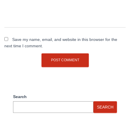
Save my name, email, and website in this browser for the
next time I comment.
Search
SEARCH