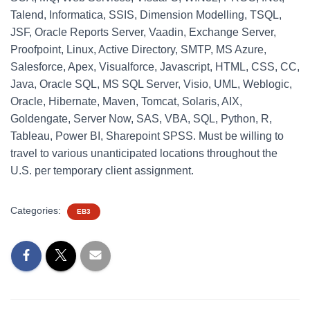
Talend, Informatica, SSIS, Dimension Modelling, TSQL,
JSF, Oracle Reports Server, Vaadin, Exchange Server,
Proofpoint, Linux, Active Directory, SMTP, MS Azure,
Salesforce, Apex, Visualforce, Javascript, HTML, CSS, CC,
Java, Oracle SQL, MS SQL Server, Visio, UML, Weblogic,
Oracle, Hibernate, Maven, Tomcat, Solaris, AIX,
Goldengate, Server Now, SAS, VBA, SQL, Python, R,
Tableau, Power BI, Sharepoint SPSS. Must be willing to
travel to various unanticipated locations throughout the
U.S. per temporary client assignment.
Categories:
EB3