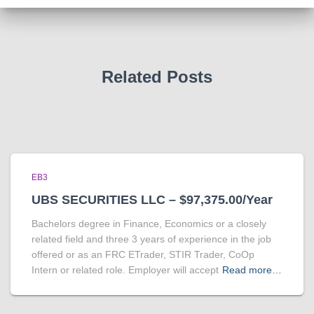
Related Posts
EB3
UBS SECURITIES LLC – $97,375.00/Year
Bachelors degree in Finance, Economics or a closely
related field and three 3 years of experience in the job
offered or as an FRC ETrader, STIR Trader, CoOp
Intern or related role. Employer will accept
Read more…