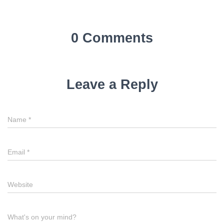
0 Comments
Leave a Reply
Name
*
Email
*
Website
What's on your mind?