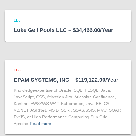
EB3
Luke Gell Pools LLC – $34,466.00/Year
EB3
EPAM SYSTEMS, INC – $119,122.00/Year
Knowledgeexpertise of Oracle, SQL, PLSQL, Java,
JavaScript, CSS, Atlassian Jira, Atlassian Confluence,
Kanban, AWSAWS WAF, Kubernetes, Java EE, C#,
VB.NET, ASP.Net, MS BI SSRI, SSAS,SSIS, MVC, SOAP,
ExtJS, or High Performance Computing Sun Grid,
Apache
Read more…