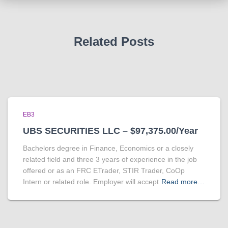
Related Posts
EB3
UBS SECURITIES LLC – $97,375.00/Year
Bachelors degree in Finance, Economics or a closely
related field and three 3 years of experience in the job
offered or as an FRC ETrader, STIR Trader, CoOp
Intern or related role. Employer will accept
Read more…