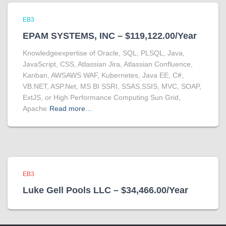
EB3
EPAM SYSTEMS, INC – $119,122.00/Year
Knowledgeexpertise of Oracle, SQL, PLSQL, Java,
JavaScript, CSS, Atlassian Jira, Atlassian Confluence,
Kanban, AWSAWS WAF, Kubernetes, Java EE, C#,
VB.NET, ASP.Net, MS BI SSRI, SSAS,SSIS, MVC, SOAP,
ExtJS, or High Performance Computing Sun Grid,
Apache
Read more…
EB3
Luke Gell Pools LLC – $34,466.00/Year