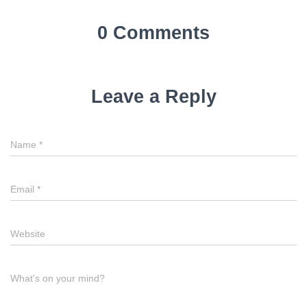
0 Comments
Leave a Reply
Name
*
Email
*
Website
What's on your mind?