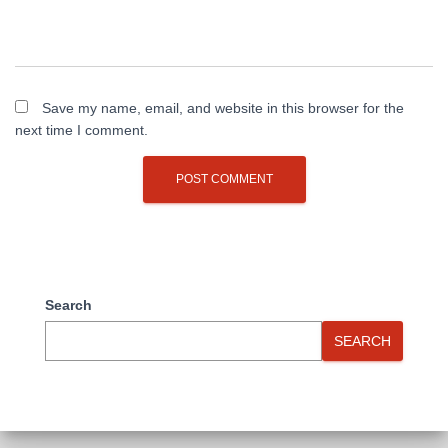
Save my name, email, and website in this browser for the
next time I comment.
Search
SEARCH