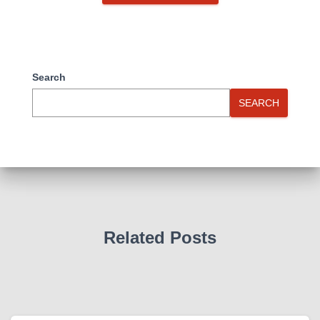
Search
SEARCH
Related Posts