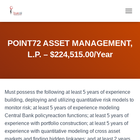
T
O
G
G
L
POINT72 ASSET MANAGEMENT,
E
N
L.P. – $224,515.00/Year
A
V
I
G
A
T
Must possess the following at least 5 years of experience
I
O
building, deploying and utilizing quantitative risk models to
N
monitor risk; at least 5 years of experience modeling
Central Bank policyreaction functions; at least 5 years of
experience with portfolio construction; at least 5 years of
experience with quantitative modeling of cross asset
markets and finding hidden linkages; and at least 2 years