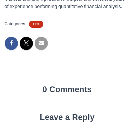
of experience performing quantitative financial analysis.
Categories:
EB3
0 Comments
Leave a Reply