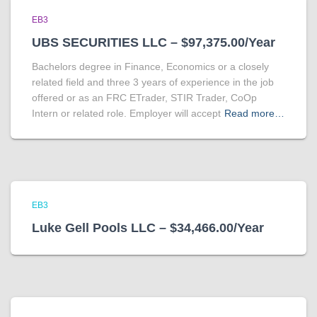
EB3
UBS SECURITIES LLC – $97,375.00/Year
Bachelors degree in Finance, Economics or a closely
related field and three 3 years of experience in the job
offered or as an FRC ETrader, STIR Trader, CoOp
Intern or related role. Employer will accept
Read more…
EB3
Luke Gell Pools LLC – $34,466.00/Year