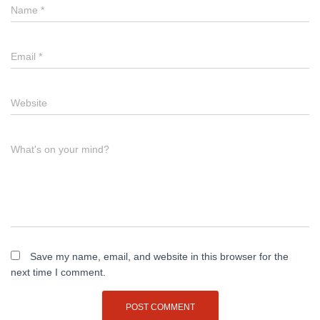
Name
*
Email
*
Website
What's on your mind?
Save my name, email, and website in this browser for the
next time I comment.