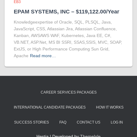
EB3
EPAM SYSTEMS, INC – $119,122.00/Year
Knowledgeexpertise of Oracle, SQL, PLSQL, Java,
JavaScript, CSS, Atlassian Jira, Atlassian Confluence,
Kanban, AWSAWS WAF, Kubernetes, Java EE, C#,
VB.NET, ASP.Net, MS BI SSRI, SSAS,SSIS, MVC, SOAP,
ExtJS, or High Performance Computing Sun Grid,
Apache
Read more…
CAREER SERVICES PACKAGES
INTERNATIONAL CANDIDATE PACKAGES
HOW IT WORKS
SUCCESS STORIES
FAQ
CONTACT US
LOG IN
Hestia | Developed by
ThemeIsle