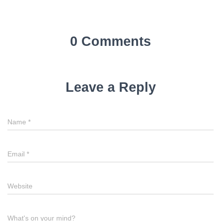
0 Comments
Leave a Reply
Name
*
Email
*
Website
What's on your mind?