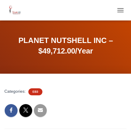
T
O
G
G
L
PLANET NUTSHELL INC –
E
N
$49,712.00/Year
A
V
I
G
A
T
I
Categories:
EB3
O
N