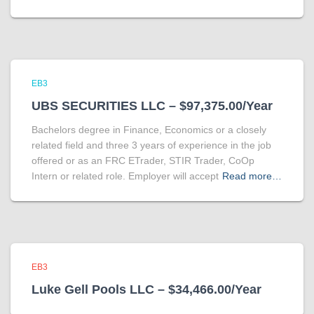
EB3
UBS SECURITIES LLC – $97,375.00/Year
Bachelors degree in Finance, Economics or a closely
related field and three 3 years of experience in the job
offered or as an FRC ETrader, STIR Trader, CoOp
Intern or related role. Employer will accept
Read more…
EB3
Luke Gell Pools LLC – $34,466.00/Year