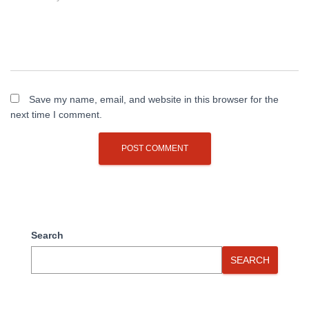
Save my name, email, and website in this browser for the
next time I comment.
Search
SEARCH