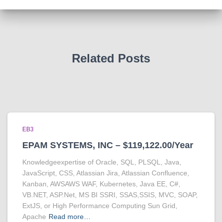
Related Posts
EB3
EPAM SYSTEMS, INC – $119,122.00/Year
Knowledgeexpertise of Oracle, SQL, PLSQL, Java,
JavaScript, CSS, Atlassian Jira, Atlassian Confluence,
Kanban, AWSAWS WAF, Kubernetes, Java EE, C#,
VB.NET, ASP.Net, MS BI SSRI, SSAS,SSIS, MVC, SOAP,
ExtJS, or High Performance Computing Sun Grid,
Apache
Read more…