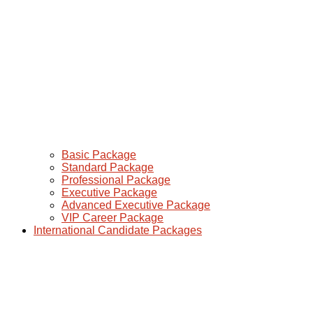
Basic Package
Standard Package
Professional Package
Executive Package
Advanced Executive Package
VIP Career Package
International Candidate Packages