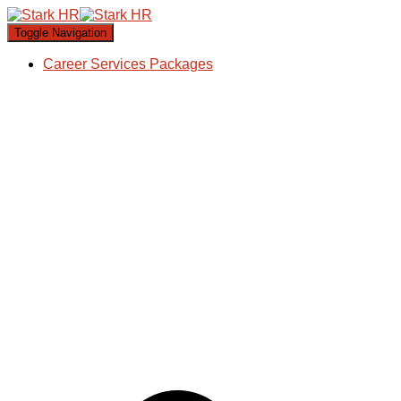
Toggle Navigation
Career Services Packages