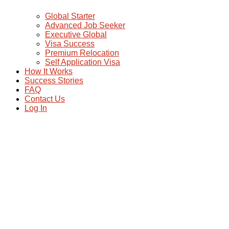
Global Starter
Advanced Job Seeker
Executive Global
Visa Success
Premium Relocation
Self Application Visa
How It Works
Success Stories
FAQ
Contact Us
Log In