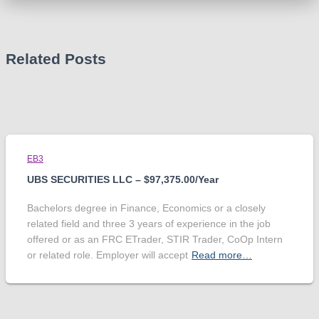
Related Posts
EB3
UBS SECURITIES LLC – $97,375.00/Year
Bachelors degree in Finance, Economics or a closely
related field and three 3 years of experience in the job
offered or as an FRC ETrader, STIR Trader, CoOp Intern
or related role. Employer will accept
Read more…