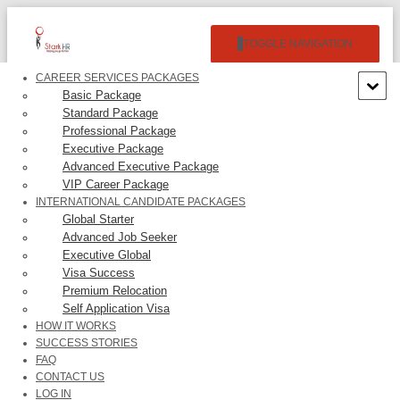
TOGGLE NAVIGATION
CAREER SERVICES PACKAGES
Basic Package
Standard Package
Professional Package
Executive Package
Advanced Executive Package
VIP Career Package
PECAN DELUXE CANDY CO.
INTERNATIONAL CANDIDATE PACKAGES
Global Starter
– $19,344.00/Year
Advanced Job Seeker
Executive Global
Visa Success
Premium Relocation
Self Application Visa
HOW IT WORKS
SUCCESS STORIES
None.
FAQ
CONTACT US
LOG IN