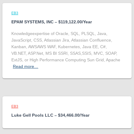
EB3
EPAM SYSTEMS, INC – $119,122.00/Year
Knowledgeexpertise of Oracle, SQL, PLSQL, Java,
JavaScript, CSS, Atlassian Jira, Atlassian Confluence,
Kanban, AWSAWS WAF, Kubernetes, Java EE, C#,
VB.NET, ASP.Net, MS BI SSRI, SSAS,SSIS, MVC, SOAP,
ExtJS, or High Performance Computing Sun Grid, Apache
Read more…
EB3
Luke Gell Pools LLC – $34,466.00/Year