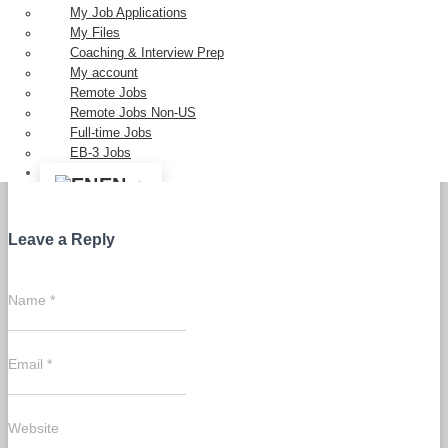
Categories:
EB3
My Job Applications
My Files
Coaching & Interview Prep
My account
Remote Jobs
Remote Jobs Non-US
Full-time Jobs
EB-3 Jobs
0 Comments
EN
Leave a Reply
Name
*
Email
*
Website