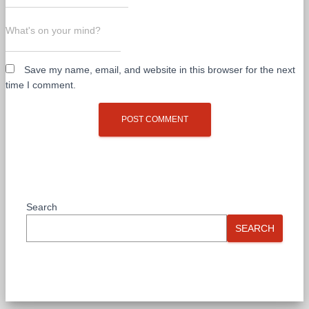
What's on your mind?
Save my name, email, and website in this browser for the next
time I comment.
Search
SEARCH