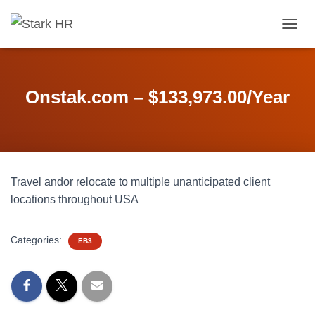
T
O
G
G
L
Onstak.com – $133,973.00/Year
E
N
A
V
I
G
Travel andor relocate to multiple unanticipated client
A
T
locations throughout USA
I
O
N
Categories:
EB3