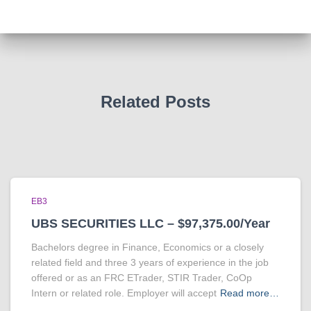
Related Posts
EB3
UBS SECURITIES LLC – $97,375.00/Year
Bachelors degree in Finance, Economics or a closely
related field and three 3 years of experience in the job
offered or as an FRC ETrader, STIR Trader, CoOp
Intern or related role. Employer will accept
Read more…