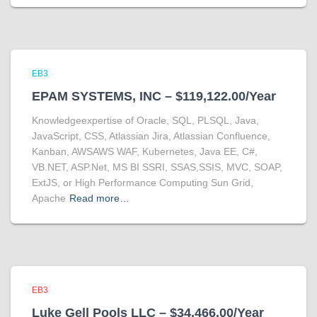
EB3
EPAM SYSTEMS, INC – $119,122.00/Year
Knowledgeexpertise of Oracle, SQL, PLSQL, Java,
JavaScript, CSS, Atlassian Jira, Atlassian Confluence,
Kanban, AWSAWS WAF, Kubernetes, Java EE, C#,
VB.NET, ASP.Net, MS BI SSRI, SSAS,SSIS, MVC, SOAP,
ExtJS, or High Performance Computing Sun Grid,
Apache
Read more…
EB3
Luke Gell Pools LLC – $34,466.00/Year