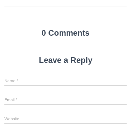
0 Comments
Leave a Reply
Name
*
Email
*
Website