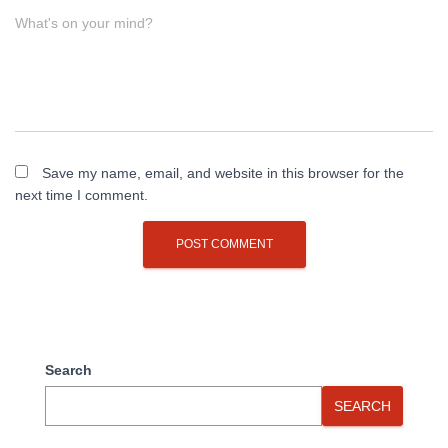
What's on your mind?
Save my name, email, and website in this browser for the
next time I comment.
Search
SEARCH