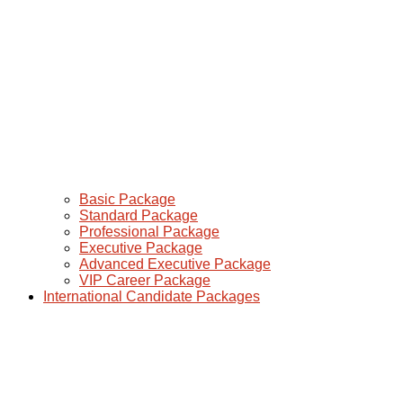
Basic Package
Standard Package
Professional Package
Executive Package
Advanced Executive Package
VIP Career Package
International Candidate Packages