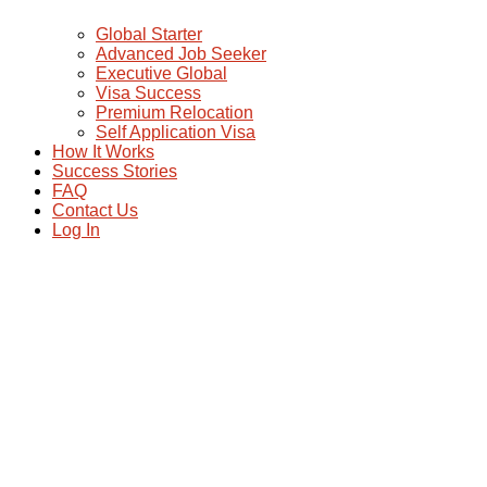
Global Starter
Advanced Job Seeker
Executive Global
Visa Success
Premium Relocation
Self Application Visa
How It Works
Success Stories
FAQ
Contact Us
Log In