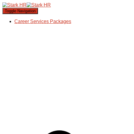
Toggle Navigation
Career Services Packages