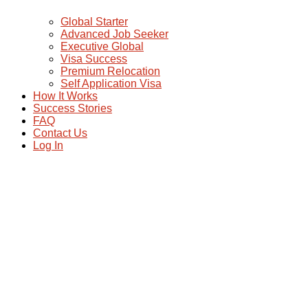
Global Starter
Advanced Job Seeker
Executive Global
Visa Success
Premium Relocation
Self Application Visa
How It Works
Success Stories
FAQ
Contact Us
Log In