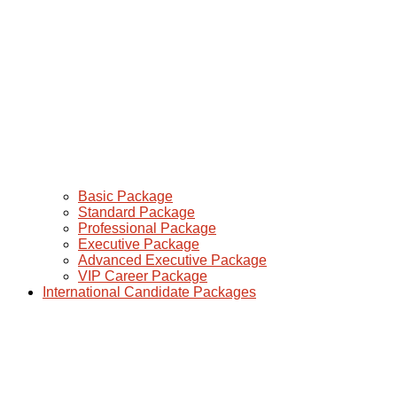
Basic Package
Standard Package
Professional Package
Executive Package
Advanced Executive Package
VIP Career Package
International Candidate Packages