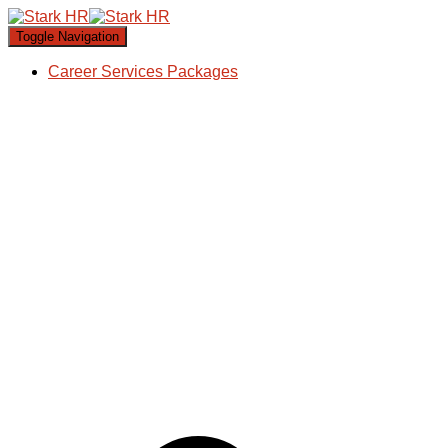
Toggle Navigation
Career Services Packages