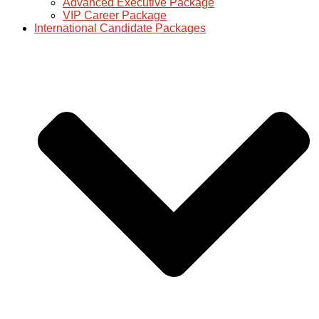
Advanced Executive Package
VIP Career Package
International Candidate Packages