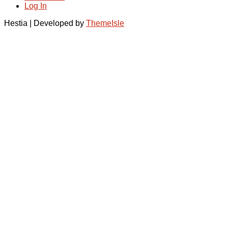
Log In
Hestia | Developed by
ThemeIsle