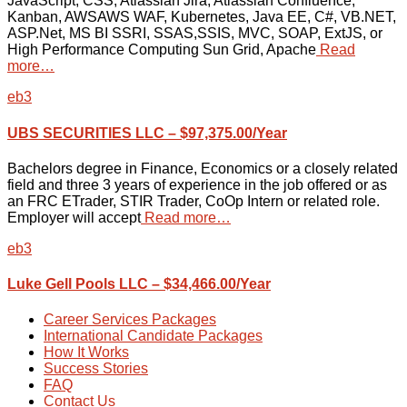
JavaScript, CSS, Atlassian Jira, Atlassian Confluence,
Kanban, AWSAWS WAF, Kubernetes, Java EE, C#, VB.NET,
ASP.Net, MS BI SSRI, SSAS,SSIS, MVC, SOAP, ExtJS, or
High Performance Computing Sun Grid, Apache
Read
more…
eb3
UBS SECURITIES LLC – $97,375.00/Year
Bachelors degree in Finance, Economics or a closely related
field and three 3 years of experience in the job offered or as
an FRC ETrader, STIR Trader, CoOp Intern or related role.
Employer will accept
Read more…
eb3
Luke Gell Pools LLC – $34,466.00/Year
Career Services Packages
International Candidate Packages
How It Works
Success Stories
FAQ
Contact Us