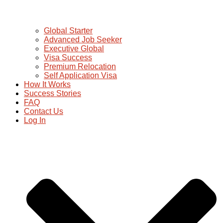
Global Starter
Advanced Job Seeker
Executive Global
Visa Success
Premium Relocation
Self Application Visa
How It Works
Success Stories
FAQ
Contact Us
Log In