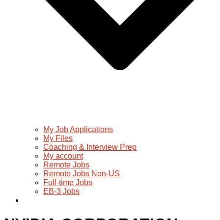
My Job Applications
My Files
Coaching & Interview Prep
My account
Remote Jobs
Remote Jobs Non-US
Full-time Jobs
EB-3 Jobs