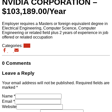
NVIDIA CORPORATION –
$103,189.00/Year
Employer requires a Masters or foreign equivalent degree in
Electrical Engineering, Computer Science, Computer
Engineering or related field plus 2 years of experience in job
offered or related occupation
Categories:
eb3
0 Comments
Leave a Reply
Your email address will not be published.
Required fields are
marked
*
Name
*
Email
*
Website