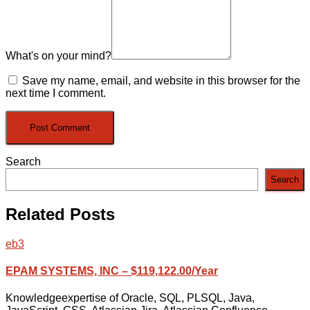
What's on your mind?
Save my name, email, and website in this browser for the
next time I comment.
Search
Search
Related Posts
eb3
EPAM SYSTEMS, INC – $119,122.00/Year
Knowledgeexpertise of Oracle, SQL, PLSQL, Java,