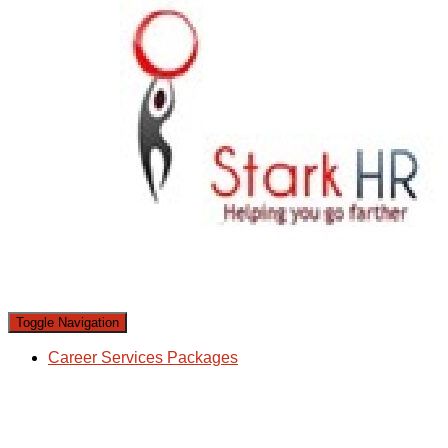
Toggle Navigation
Career Services Packages