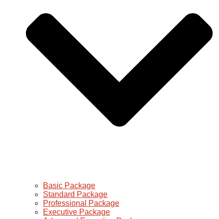
Basic Package
Standard Package
Professional Package
Executive Package