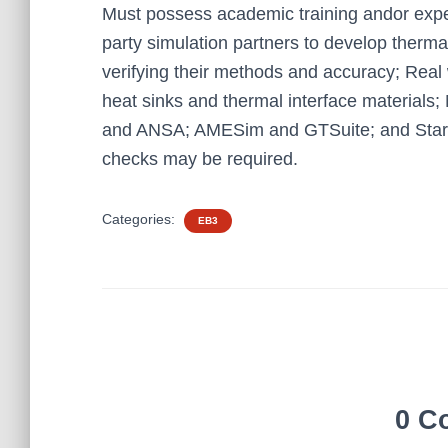
Must possess academic training andor exper
party simulation partners to develop therma
verifying their methods and accuracy; Real
heat sinks and thermal interface materials
and ANSA; AMESim and GTSuite; and Sta
checks may be required.
Categories:
EB3
0 C