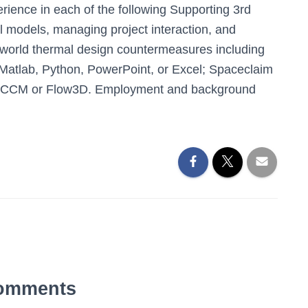
ience in each of the following Supporting 3rd
l models, managing project interaction, and
 world thermal design countermeasures including
; Matlab, Python, PowerPoint, or Excel; Spaceclaim
rCCM or Flow3D. Employment and background
omments