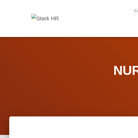
C
NUR