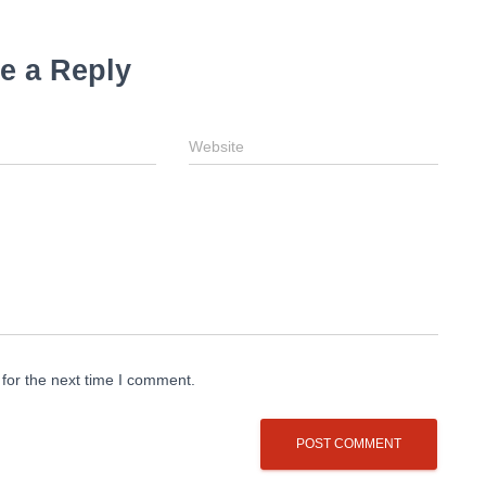
e a Reply
Website
for the next time I comment.