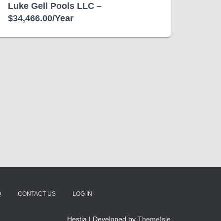
Luke Gell Pools LLC –
$34,466.00/Year
Q
CONTACT US
LOG IN
Hestia | Developed by
ThemeIsle