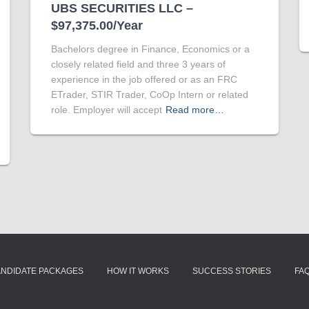
UBS SECURITIES LLC –
$97,375.00/Year
Bachelors degree in Finance, Economics or a
closely related field and three 3 years of
experience in the job offered or as an FRC
ETrader, STIR Trader, CoOp Intern or related
role. Employer will accept
Read more…
ANDIDATE PACKAGES
HOW IT WORKS
SUCCESS STORIES
FA