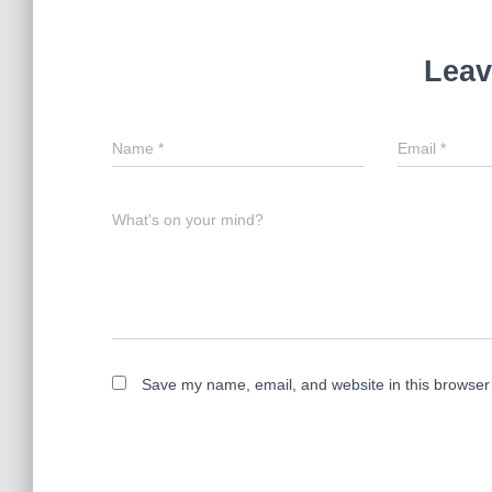
Leav
Name
*
Email
*
What's on your mind?
Save my name, email, and website in this browser 