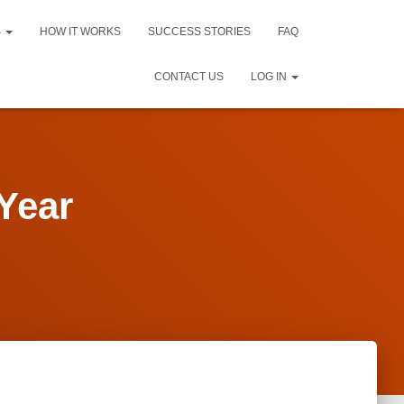
S
HOW IT WORKS
SUCCESS STORIES
FAQ
CONTACT US
LOG IN
Year