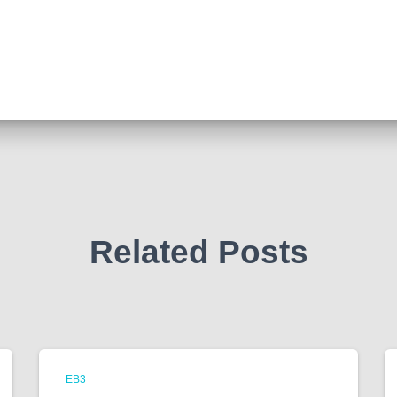
Related Posts
EB3