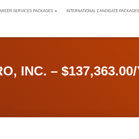
AREER SERVICES PACKAGES
INTERNATIONAL CANDIDATE PACKAGE
O, INC. – $137,363.00/