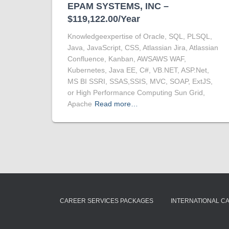
EPAM SYSTEMS, INC –
$119,122.00/Year
Knowledgeexpertise of Oracle, SQL, PLSQL,
Java, JavaScript, CSS, Atlassian Jira, Atlassian
Confluence, Kanban, AWSAWS WAF,
Kubernetes, Java EE, C#, VB.NET, ASP.Net,
MS BI SSRI, SSAS,SSIS, MVC, SOAP, ExtJS,
or High Performance Computing Sun Grid,
Apache
Read more…
CAREER SERVICES PACKAGES
INTERNATIONAL C