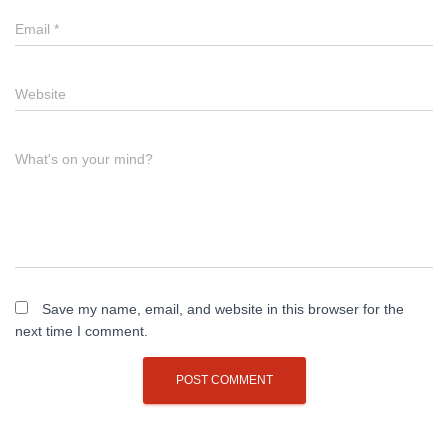
Email
*
Website
What's on your mind?
Save my name, email, and website in this browser for the
next time I comment.