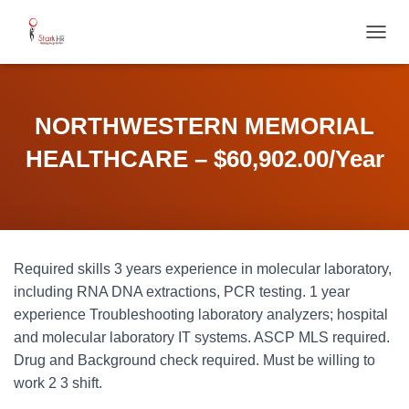
T
O
G
G
L
NORTHWESTERN MEMORIAL
E
N
HEALTHCARE – $60,902.00/Year
A
V
I
G
A
T
Required skills 3 years experience in molecular laboratory,
I
O
including RNA DNA extractions, PCR testing. 1 year
N
experience Troubleshooting laboratory analyzers; hospital
and molecular laboratory IT systems. ASCP MLS required.
Drug and Background check required. Must be willing to
work 2 3 shift.