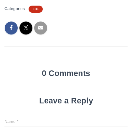
Categories:
EB3
0 Comments
Leave a Reply
Name
*