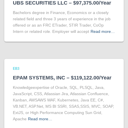
UBS SECURITIES LLC – $97,375.00/Year
Bachelors degree in Finance, Economics or a closely
related field and three 3 years of experience in the job
offered or as an FRC ETrader, STIR Trader, CoOp
Intern or related role. Employer will accept
Read more…
EB3
EPAM SYSTEMS, INC – $119,122.00/Year
Knowledgeexpertise of Oracle, SQL, PLSQL, Java,
JavaScript, CSS, Atlassian Jira, Atlassian Confluence,
Kanban, AWSAWS WAF, Kubernetes, Java EE, C#,
VB.NET, ASP.Net, MS BI SSRI, SSAS,SSIS, MVC, SOAP,
ExtJS, or High Performance Computing Sun Grid,
Apache
Read more…