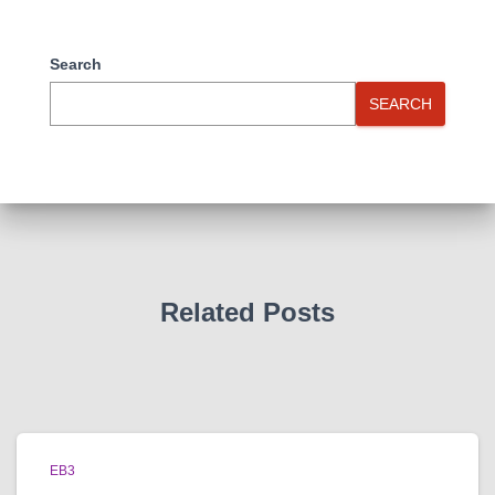
Search
SEARCH
Related Posts
EB3