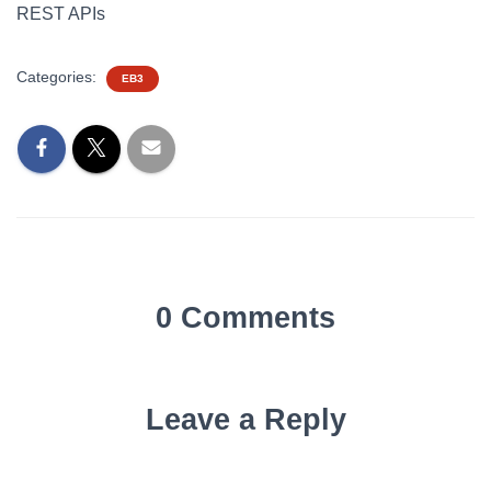
REST APIs
Categories:
EB3
0 Comments
Leave a Reply