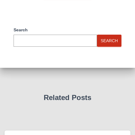
Search
SEARCH
Related Posts