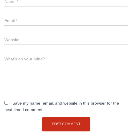
Name
*
Email
*
Website
What's on your mind?
Save my name, email, and website in this browser for the
next time I comment.