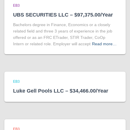
EB3
UBS SECURITIES LLC – $97,375.00/Year
Bachelors degree in Finance, Economics or a closely
related field and three 3 years of experience in the job
offered or as an FRC ETrader, STIR Trader, CoOp
Intern or related role. Employer will accept
Read more…
EB3
Luke Gell Pools LLC – $34,466.00/Year
EB3