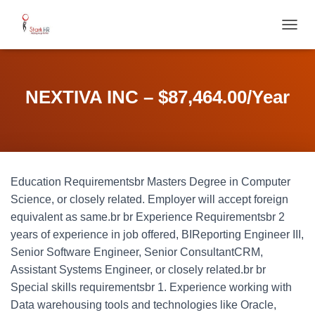
T
O
G
G
L
NEXTIVA INC – $87,464.00/Year
E
N
A
V
I
G
Education Requirementsbr Masters Degree in Computer
A
T
Science, or closely related. Employer will accept foreign
I
equivalent as same.br br Experience Requirementsbr 2
O
years of experience in job offered, BIReporting Engineer III,
N
Senior Software Engineer, Senior ConsultantCRM,
Assistant Systems Engineer, or closely related.br br
Special skills requirementsbr 1. Experience working with
Data warehousing tools and technologies like Oracle,