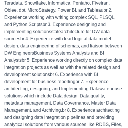
Teradata, Snowflake, Informatica, Pentaho, Fivetran,
Obiee, dbt, MicroStrategy, Power BI, and Tableaubr 2.
Experience working with writing complex SQL, PLSQL,
and Python Scriptsbr 3. Experience designing and
implementing solutionsstatearchitecture for DW data
sourcesbr 4. Experience with lead logical data model
design, data engineering of schemas, and liaison between
DW EngineersBusiness Systems Analysts and BI
Analystsbr 5. Experience working directly on complex data
integration projects as well as with the related design and
development solutionsbr 6. Experience with BI
development for business reportingbr 7. Experience
architecting, designing, and Implementing Datawarehouse
solutions which include Data design, Data quality,
metadata management, Data Governance, Master Data
Management, and Archiving.br 8. Experience architecting
and designing data integration pipelines and providing
analytical solutions from various sources like RDBS, Files,