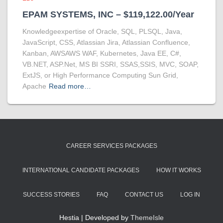
EPAM SYSTEMS, INC – $119,122.00/Year
Knowledgeexpertise of Oracle, SQL, PLSQL, Java,
JavaScript, CSS, Atlassian Jira, Atlassian Confluence,
Kanban, AWSAWS WAF, Kubernetes, Java EE, C#,
VB.NET, ASP.Net, MS BI SSRI, SSAS,SSIS, MVC, SOAP,
ExtJS, or High Performance Computing Sun Grid,
Apache
Read more…
CAREER SERVICES PACKAGES
INTERNATIONAL CANDIDATE PACKAGES
HOW IT WORKS
SUCCESS STORIES
FAQ
CONTACT US
LOG IN
Hestia | Developed by
ThemeIsle