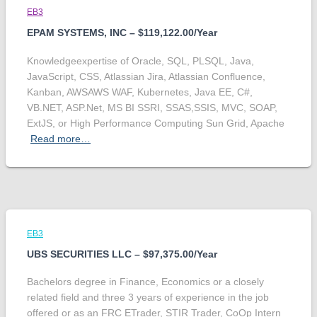
EB3
EPAM SYSTEMS, INC – $119,122.00/Year
Knowledgeexpertise of Oracle, SQL, PLSQL, Java,
JavaScript, CSS, Atlassian Jira, Atlassian Confluence,
Kanban, AWSAWS WAF, Kubernetes, Java EE, C#,
VB.NET, ASP.Net, MS BI SSRI, SSAS,SSIS, MVC, SOAP,
ExtJS, or High Performance Computing Sun Grid, Apache
Read more…
EB3
UBS SECURITIES LLC – $97,375.00/Year
Bachelors degree in Finance, Economics or a closely
related field and three 3 years of experience in the job
offered or as an FRC ETrader, STIR Trader, CoOp Intern