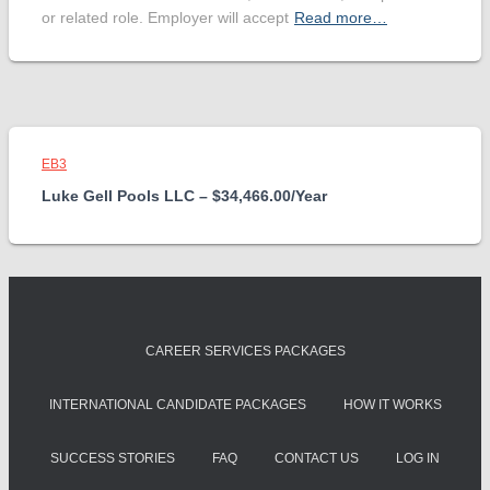
or related role. Employer will accept
Read more…
EB3
Luke Gell Pools LLC – $34,466.00/Year
CAREER SERVICES PACKAGES
INTERNATIONAL CANDIDATE PACKAGES
HOW IT WORKS
SUCCESS STORIES
FAQ
CONTACT US
LOG IN