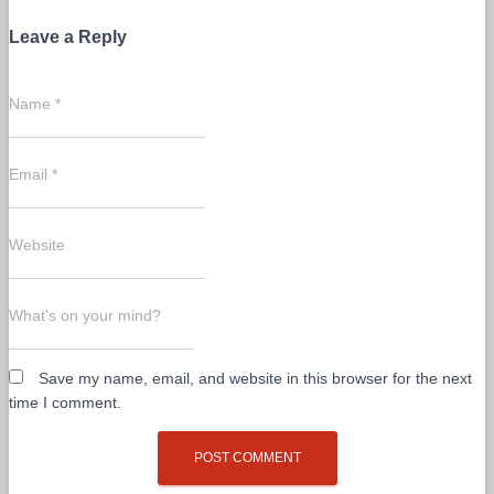
Leave a Reply
Name
*
Email
*
Website
What's on your mind?
Save my name, email, and website in this browser for the next
time I comment.