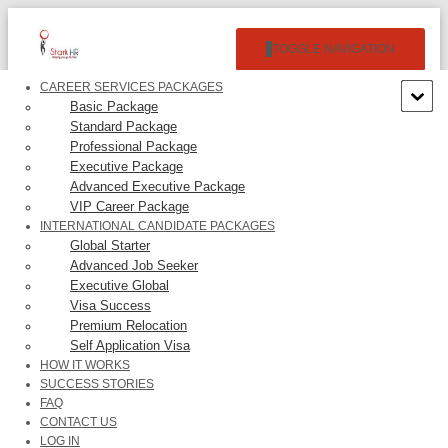
TOGGLE NAVIGATION
CAREER SERVICES PACKAGES
Basic Package
Standard Package
Professional Package
Executive Package
Advanced Executive Package
VIP Career Package
NETFLIX, INC. –
INTERNATIONAL CANDIDATE PACKAGES
Global Starter
$192,941.00/Year
Advanced Job Seeker
Executive Global
Visa Success
Premium Relocation
Self Application Visa
HOW IT WORKS
SUCCESS STORIES
1. Building operating large scale, microservice based distributed
FAQ
systems with high availability, throughput, fault tolerance, and
CONTACT US
performance;br 2. Design development of GraphQL web services;br
LOG IN