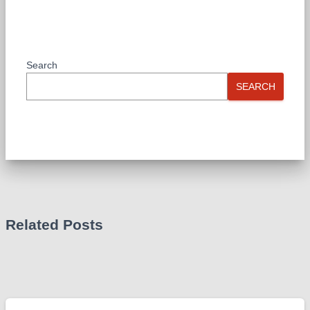
Search
SEARCH
Related Posts