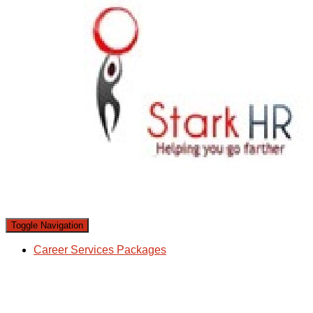
Toggle Navigation
Career Services Packages