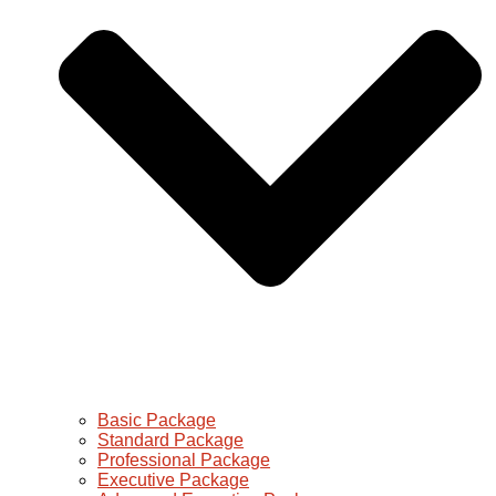
Basic Package
Standard Package
Professional Package
Executive Package