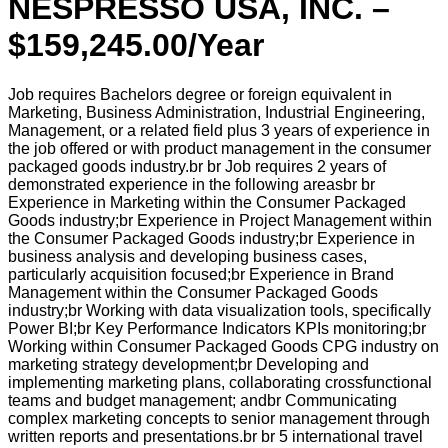
NESPRESSO USA, INC. –
$159,245.00/Year
Job requires Bachelors degree or foreign equivalent in
Marketing, Business Administration, Industrial Engineering,
Management, or a related field plus 3 years of experience in
the job offered or with product management in the consumer
packaged goods industry.br br Job requires 2 years of
demonstrated experience in the following areasbr br
Experience in Marketing within the Consumer Packaged
Goods industry;br Experience in Project Management within
the Consumer Packaged Goods industry;br Experience in
business analysis and developing business cases,
particularly acquisition focused;br Experience in Brand
Management within the Consumer Packaged Goods
industry;br Working with data visualization tools, specifically
Power BI;br Key Performance Indicators KPIs monitoring;br
Working within Consumer Packaged Goods CPG industry on
marketing strategy development;br Developing and
implementing marketing plans, collaborating crossfunctional
teams and budget management; andbr Communicating
complex marketing concepts to senior management through
written reports and presentations.br br 5 international travel