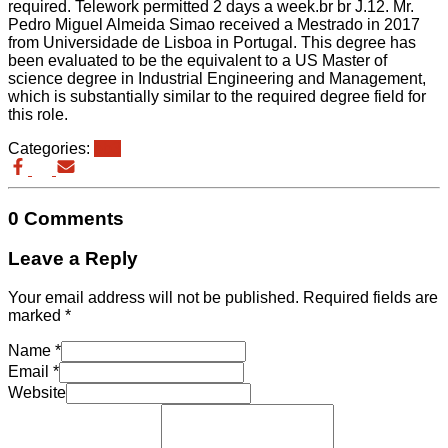
required. Telework permitted 2 days a week.br br J.12. Mr.
Pedro Miguel Almeida Simao received a Mestrado in 2017
from Universidade de Lisboa in Portugal. This degree has
been evaluated to be the equivalent to a US Master of
science degree in Industrial Engineering and Management,
which is substantially similar to the required degree field for
this role.
Categories:
eb3
0 Comments
Leave a Reply
Your email address will not be published.
Required fields are
marked
*
Name
*
Email
*
Website