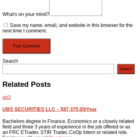
What's on your mind?
Save my name, email, and website in this browser for the
next time I comment.
Search
Search
Related Posts
eb3
UBS SECURITIES LLC – $97,375.00/Year
Bachelors degree in Finance, Economics or a closely related
field and three 3 years of experience in the job offered or as
an FRC ETrader, STIR Trader, CoOp Intern or related role.