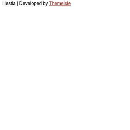
Hestia | Developed by
ThemeIsle