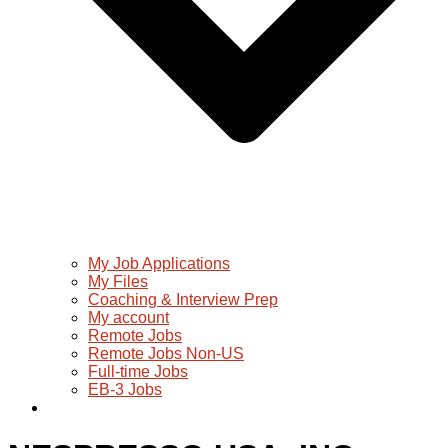
My Job Applications
My Files
Coaching & Interview Prep
My account
Remote Jobs
Remote Jobs Non-US
Full-time Jobs
EB-3 Jobs