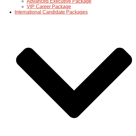
Advanced Executive Package
VIP Career Package
International Candidate Packages