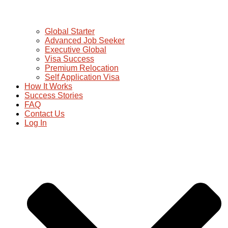
Global Starter
Advanced Job Seeker
Executive Global
Visa Success
Premium Relocation
Self Application Visa
How It Works
Success Stories
FAQ
Contact Us
Log In