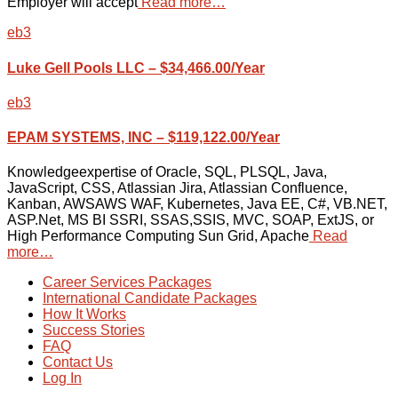
Employer will accept
Read more…
eb3
Luke Gell Pools LLC – $34,466.00/Year
eb3
EPAM SYSTEMS, INC – $119,122.00/Year
Knowledgeexpertise of Oracle, SQL, PLSQL, Java,
JavaScript, CSS, Atlassian Jira, Atlassian Confluence,
Kanban, AWSAWS WAF, Kubernetes, Java EE, C#, VB.NET,
ASP.Net, MS BI SSRI, SSAS,SSIS, MVC, SOAP, ExtJS, or
High Performance Computing Sun Grid, Apache
Read
more…
Career Services Packages
International Candidate Packages
How It Works
Success Stories
FAQ
Contact Us
Log In