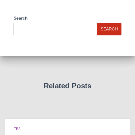
Search
SEARCH
Related Posts
EB3