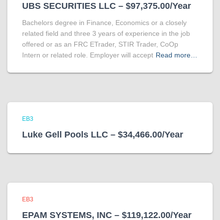
UBS SECURITIES LLC – $97,375.00/Year
Bachelors degree in Finance, Economics or a closely
related field and three 3 years of experience in the job
offered or as an FRC ETrader, STIR Trader, CoOp
Intern or related role. Employer will accept
Read more…
EB3
Luke Gell Pools LLC – $34,466.00/Year
EB3
EPAM SYSTEMS, INC – $119,122.00/Year