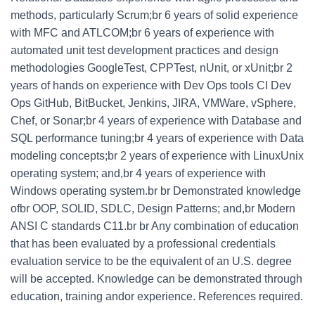
methods, particularly Scrum;br 6 years of solid experience
with MFC and ATLCOM;br 6 years of experience with
automated unit test development practices and design
methodologies GoogleTest, CPPTest, nUnit, or xUnit;br 2
years of hands on experience with Dev Ops tools CI Dev
Ops GitHub, BitBucket, Jenkins, JIRA, VMWare, vSphere,
Chef, or Sonar;br 4 years of experience with Database and
SQL performance tuning;br 4 years of experience with Data
modeling concepts;br 2 years of experience with LinuxUnix
operating system; and,br 4 years of experience with
Windows operating system.br br Demonstrated knowledge
ofbr OOP, SOLID, SDLC, Design Patterns; and,br Modern
ANSI C standards C11.br br Any combination of education
that has been evaluated by a professional credentials
evaluation service to be the equivalent of an U.S. degree
will be accepted. Knowledge can be demonstrated through
education, training andor experience. References required.