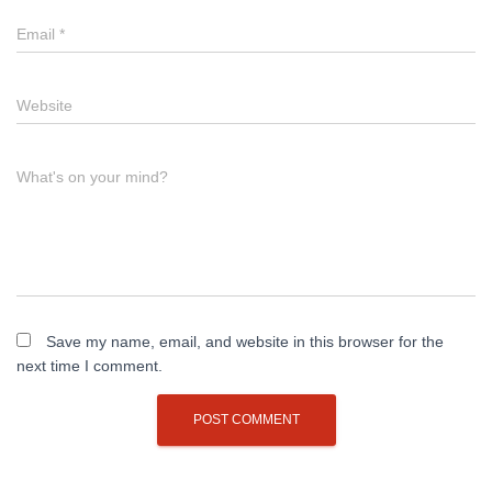
Email
*
Website
What's on your mind?
Save my name, email, and website in this browser for the
next time I comment.