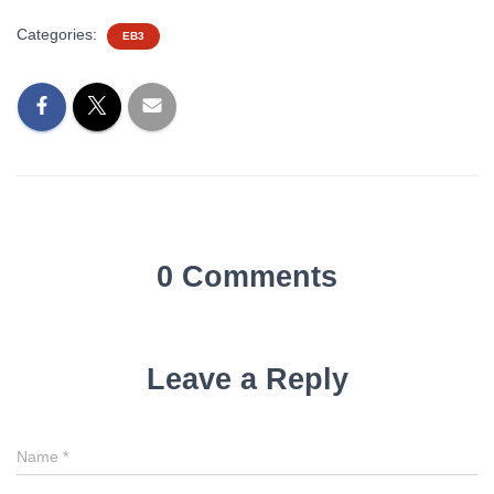
Categories:
EB3
0 Comments
Leave a Reply
Name
*