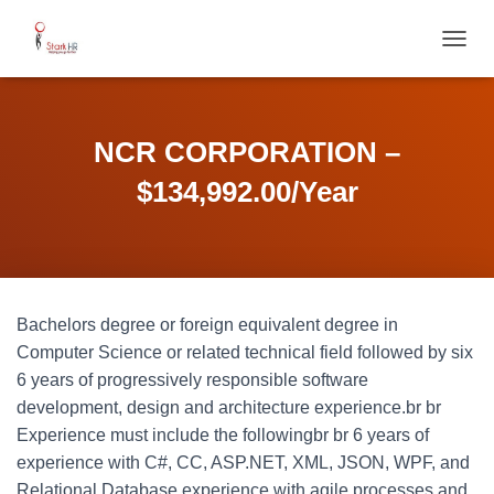
T
O
G
G
L
NCR CORPORATION –
E
N
$134,992.00/Year
A
V
I
G
A
T
Bachelors degree or foreign equivalent degree in
I
O
Computer Science or related technical field followed by six
N
6 years of progressively responsible software
development, design and architecture experience.br br
Experience must include the followingbr br 6 years of
experience with C#, CC, ASP.NET, XML, JSON, WPF, and
Relational Database experience with agile processes and