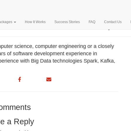
L AD INC. – $150,197
Packages
How It Works
Success Stories
FAQ
Contact Us
puter science, computer engineering or a closely
ears of software development experience in
erience with Big Data technologies Spark, Kafka,
omments
e a Reply