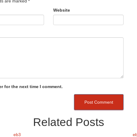
lds are marked
*
Website
r for the next time I comment.
Related Posts
eb3
e