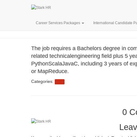
MOTIONA
Career Services Packages
International Candidate 
The job requires a Bachelors degree in com
related technicalengineering field plus 5 y
PythonScalaJavaC, including 3 years of exp
or MapReduce.
Categories:
eb3
0 C
Leav