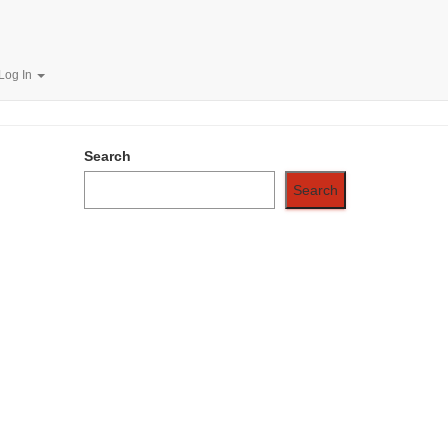
.00/Year
Log In
Search
Search