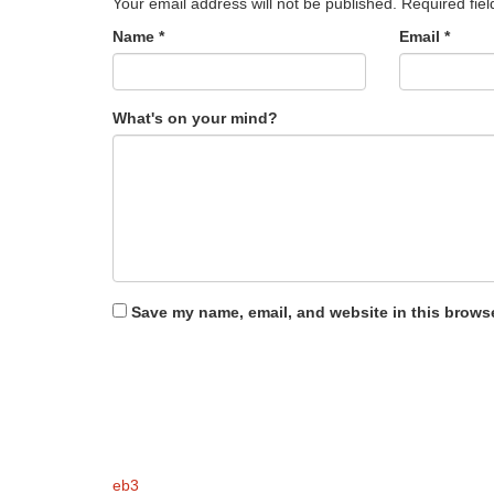
Your email address will not be published.
Required fie
Name
*
Email
*
What's on your mind?
Save my name, email, and website in this browse
eb3