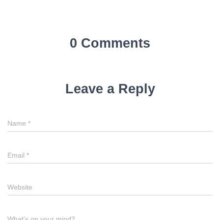
0 Comments
Leave a Reply
Name
*
Email
*
Website
What's on your mind?