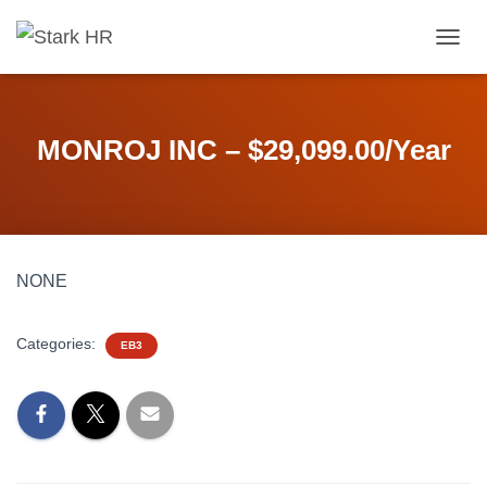
T
O
G
G
L
MONROJ INC – $29,099.00/Year
E
N
A
V
I
G
NONE
A
T
I
Categories:
O
EB3
N