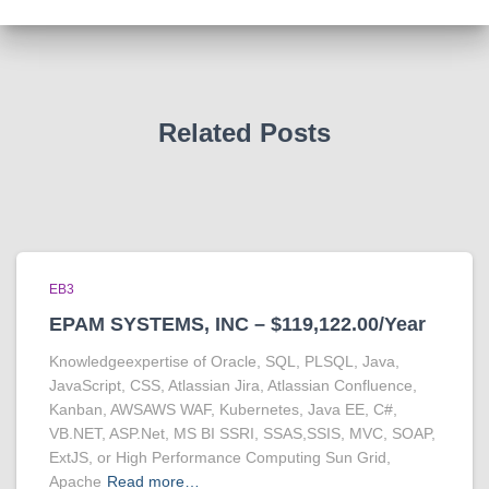
Related Posts
EB3
EPAM SYSTEMS, INC – $119,122.00/Year
Knowledgeexpertise of Oracle, SQL, PLSQL, Java,
JavaScript, CSS, Atlassian Jira, Atlassian Confluence,
Kanban, AWSAWS WAF, Kubernetes, Java EE, C#,
VB.NET, ASP.Net, MS BI SSRI, SSAS,SSIS, MVC, SOAP,
ExtJS, or High Performance Computing Sun Grid,
Apache
Read more…