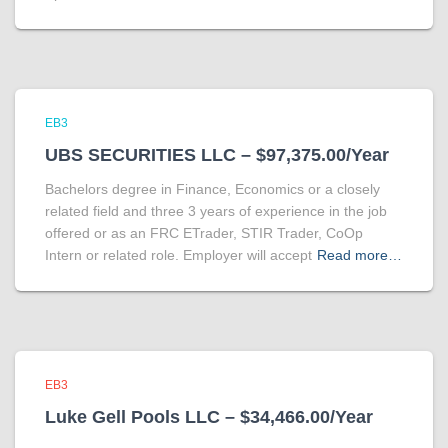
EB3
UBS SECURITIES LLC – $97,375.00/Year
Bachelors degree in Finance, Economics or a closely
related field and three 3 years of experience in the job
offered or as an FRC ETrader, STIR Trader, CoOp
Intern or related role. Employer will accept
Read more…
EB3
Luke Gell Pools LLC – $34,466.00/Year