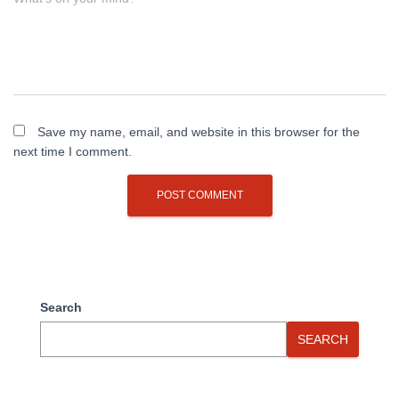
Save my name, email, and website in this browser for the
next time I comment.
Search
SEARCH