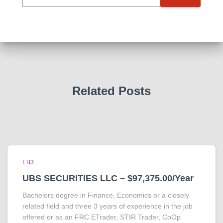
Related Posts
EB3
UBS SECURITIES LLC – $97,375.00/Year
Bachelors degree in Finance, Economics or a closely
related field and three 3 years of experience in the job
offered or as an FRC ETrader, STIR Trader, CoOp