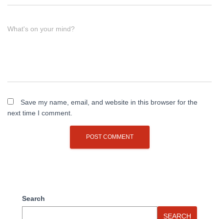
What's on your mind?
Save my name, email, and website in this browser for the
next time I comment.
Search
SEARCH