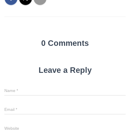
0 Comments
Leave a Reply
Name
*
Email
*
Website