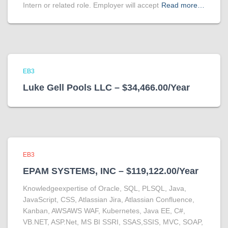
Intern or related role. Employer will accept
Read more…
EB3
Luke Gell Pools LLC – $34,466.00/Year
EB3
EPAM SYSTEMS, INC – $119,122.00/Year
Knowledgeexpertise of Oracle, SQL, PLSQL, Java,
JavaScript, CSS, Atlassian Jira, Atlassian Confluence,
Kanban, AWSAWS WAF, Kubernetes, Java EE, C#,
VB.NET, ASP.Net, MS BI SSRI, SSAS,SSIS, MVC, SOAP,