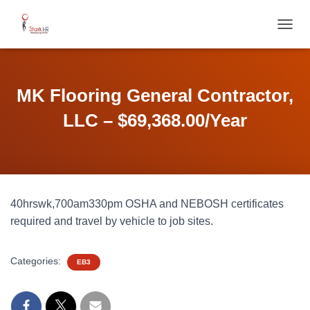
T
O
G
G
L
MK Flooring General Contractor,
E
N
LLC – $69,368.00/Year
A
V
I
G
A
T
40hrswk,700am330pm OSHA and NEBOSH certificates
I
O
required and travel by vehicle to job sites.
N
Categories:
EB3