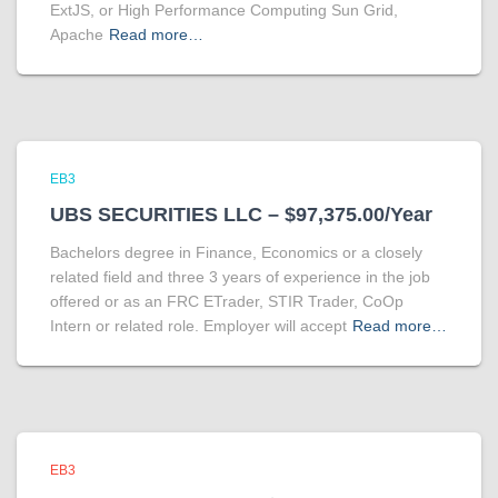
ExtJS, or High Performance Computing Sun Grid,
Apache
Read more…
EB3
UBS SECURITIES LLC – $97,375.00/Year
Bachelors degree in Finance, Economics or a closely
related field and three 3 years of experience in the job
offered or as an FRC ETrader, STIR Trader, CoOp
Intern or related role. Employer will accept
Read more…
EB3