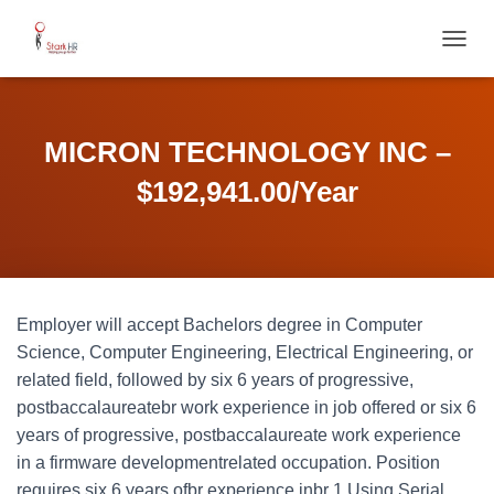
T
O
G
G
L
MICRON TECHNOLOGY INC –
E
N
$192,941.00/Year
A
V
I
G
A
T
Employer will accept Bachelors degree in Computer
I
O
Science, Computer Engineering, Electrical Engineering, or
N
related field, followed by six 6 years of progressive,
postbaccalaureatebr work experience in job offered or six 6
years of progressive, postbaccalaureate work experience
in a firmware developmentrelated occupation. Position
requires six 6 years ofbr experience inbr 1 Using Serial