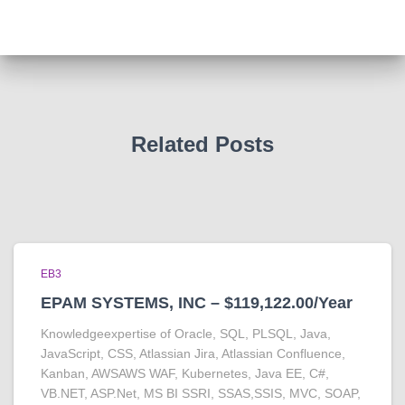
Related Posts
EB3
EPAM SYSTEMS, INC – $119,122.00/Year
Knowledgeexpertise of Oracle, SQL, PLSQL, Java,
JavaScript, CSS, Atlassian Jira, Atlassian Confluence,
Kanban, AWSAWS WAF, Kubernetes, Java EE, C#,
VB.NET, ASP.Net, MS BI SSRI, SSAS,SSIS, MVC, SOAP,