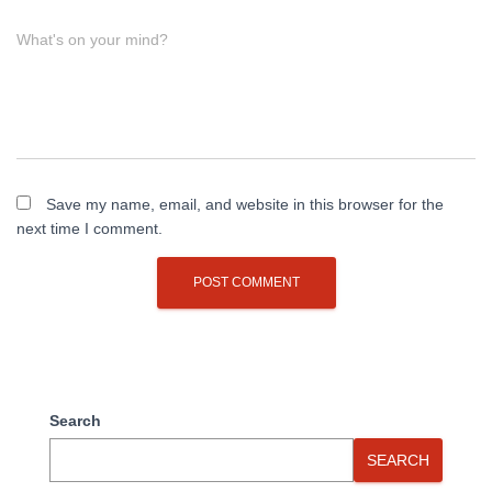
What's on your mind?
Save my name, email, and website in this browser for the
next time I comment.
Search
SEARCH