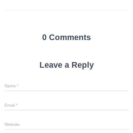
0 Comments
Leave a Reply
Name
*
Email
*
Website