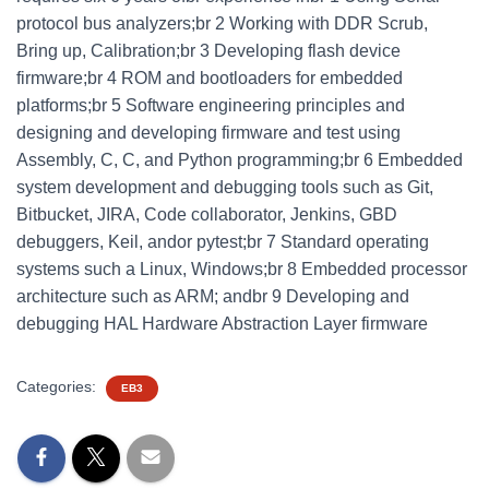
protocol bus analyzers;br 2 Working with DDR Scrub,
Bring up, Calibration;br 3 Developing flash device
firmware;br 4 ROM and bootloaders for embedded
platforms;br 5 Software engineering principles and
designing and developing firmware and test using
Assembly, C, C, and Python programming;br 6 Embedded
system development and debugging tools such as Git,
Bitbucket, JIRA, Code collaborator, Jenkins, GBD
debuggers, Keil, andor pytest;br 7 Standard operating
systems such a Linux, Windows;br 8 Embedded processor
architecture such as ARM; andbr 9 Developing and
debugging HAL Hardware Abstraction Layer firmware
Categories:
EB3