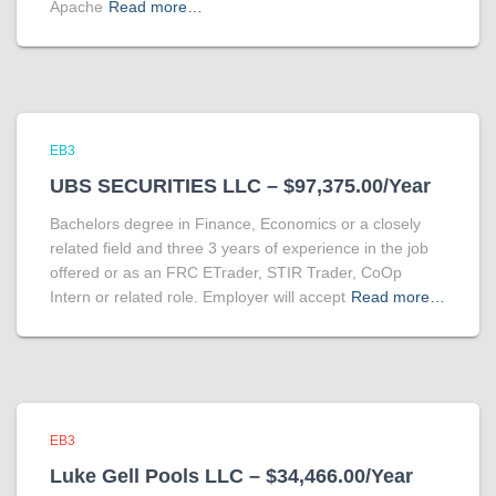
Apache
Read more…
EB3
UBS SECURITIES LLC – $97,375.00/Year
Bachelors degree in Finance, Economics or a closely
related field and three 3 years of experience in the job
offered or as an FRC ETrader, STIR Trader, CoOp
Intern or related role. Employer will accept
Read more…
EB3
Luke Gell Pools LLC – $34,466.00/Year