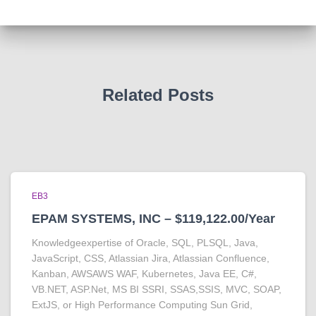
Related Posts
EB3
EPAM SYSTEMS, INC – $119,122.00/Year
Knowledgeexpertise of Oracle, SQL, PLSQL, Java,
JavaScript, CSS, Atlassian Jira, Atlassian Confluence,
Kanban, AWSAWS WAF, Kubernetes, Java EE, C#,
VB.NET, ASP.Net, MS BI SSRI, SSAS,SSIS, MVC, SOAP,
ExtJS, or High Performance Computing Sun Grid,