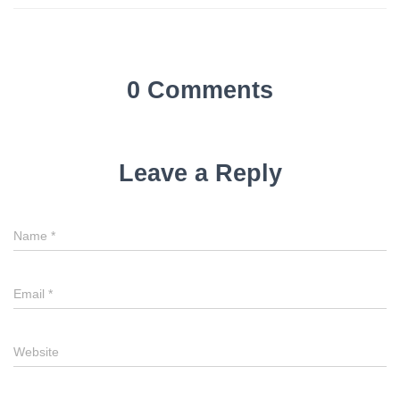
0 Comments
Leave a Reply
Name
*
Email
*
Website