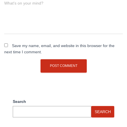
What's on your mind?
Save my name, email, and website in this browser for the
next time I comment.
Search
SEARCH