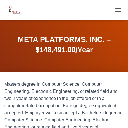
T
O
G
G
L
META PLATFORMS, INC. –
E
N
$148,491.00/Year
A
V
I
G
A
T
Masters degree in Computer Science, Computer
I
O
Engineering, Electronic Engineering, or related field and
N
two 2 years of experience in the job offered or in a
computerrelated occupation. Foreign degree equivalent
accepted. Employer will also accept a Bachelors degree in
Computer Science, Computer Engineering, Electronic
Engineering, or related field and five 5 years of