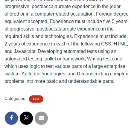
progressive, postbaccalaureate experience in the jobbr
offered or in a computerrelated occupation. Foreign degree
equivalent accepted. Experience must include five 5 years
of progressive, postbaccalaureate experience in the
required skills and technologies. Experience must include
2 years of experience in each of the following CSS, HTML,
and Javascript; Developing automated tests using an
automated testing toolkit or framework; Writing test code
which uses logic to test various parts of a large enterprise
system; Agile methodologies; and Deconstructing complex
problems into more basic and understandable parts.
Categories:
EB3