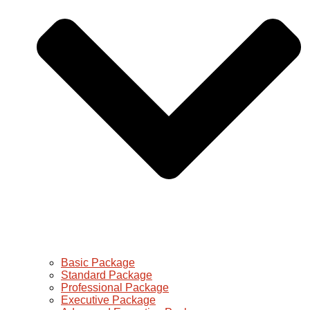
Basic Package
Standard Package
Professional Package
Executive Package