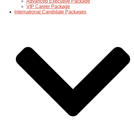
Advanced Executive Package
VIP Career Package
International Candidate Packages