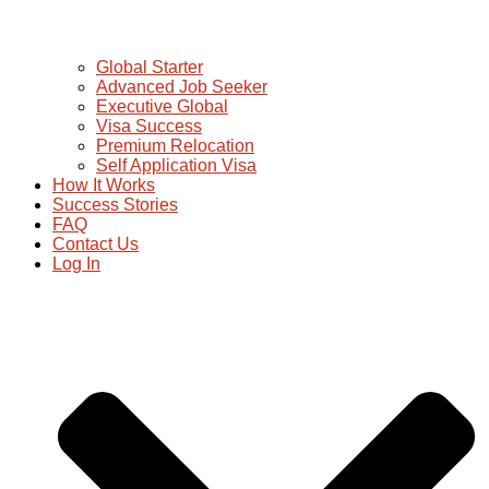
Global Starter
Advanced Job Seeker
Executive Global
Visa Success
Premium Relocation
Self Application Visa
How It Works
Success Stories
FAQ
Contact Us
Log In