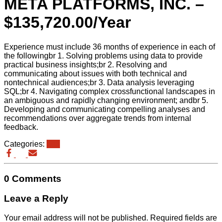
META PLATFORMS, INC. –
$135,720.00/Year
Experience must include 36 months of experience in each of
the followingbr 1. Solving problems using data to provide
practical business insights;br 2. Resolving and
communicating about issues with both technical and
nontechnical audiences;br 3. Data analysis leveraging
SQL;br 4. Navigating complex crossfunctional landscapes in
an ambiguous and rapidly changing environment; andbr 5.
Developing and communicating compelling analyses and
recommendations over aggregate trends from internal
feedback.
Categories:
eb3
0 Comments
Leave a Reply
Your email address will not be published.
Required fields are