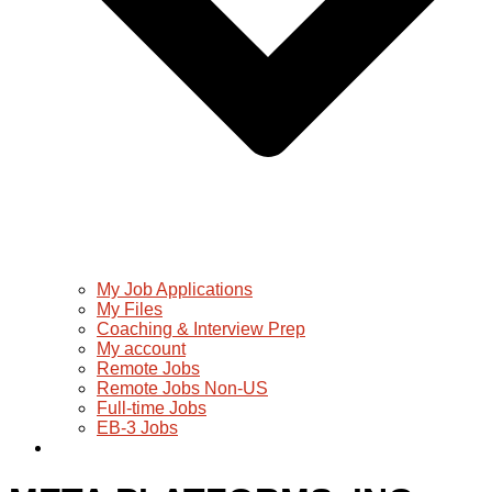
My Job Applications
My Files
Coaching & Interview Prep
My account
Remote Jobs
Remote Jobs Non-US
Full-time Jobs
EB-3 Jobs