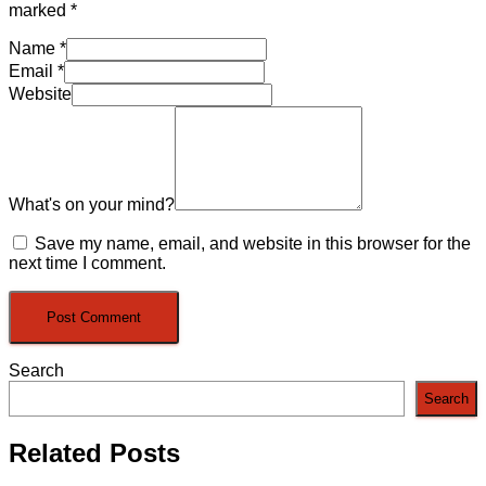
marked
*
Name
*
Email
*
Website
What's on your mind?
Save my name, email, and website in this browser for the
next time I comment.
Search
Search
Related Posts