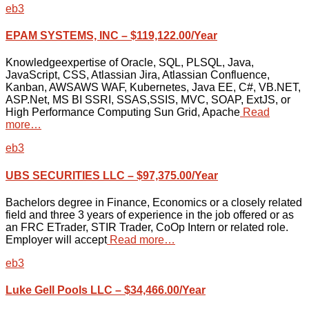
eb3
EPAM SYSTEMS, INC – $119,122.00/Year
Knowledgeexpertise of Oracle, SQL, PLSQL, Java,
JavaScript, CSS, Atlassian Jira, Atlassian Confluence,
Kanban, AWSAWS WAF, Kubernetes, Java EE, C#, VB.NET,
ASP.Net, MS BI SSRI, SSAS,SSIS, MVC, SOAP, ExtJS, or
High Performance Computing Sun Grid, Apache
Read
more…
eb3
UBS SECURITIES LLC – $97,375.00/Year
Bachelors degree in Finance, Economics or a closely related
field and three 3 years of experience in the job offered or as
an FRC ETrader, STIR Trader, CoOp Intern or related role.
Employer will accept
Read more…
eb3
Luke Gell Pools LLC – $34,466.00/Year