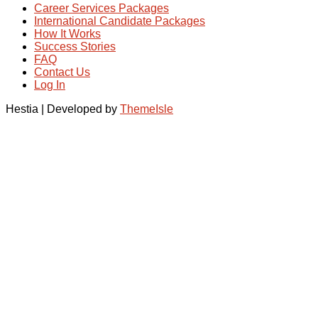
Career Services Packages
International Candidate Packages
How It Works
Success Stories
FAQ
Contact Us
Log In
Hestia | Developed by
ThemeIsle