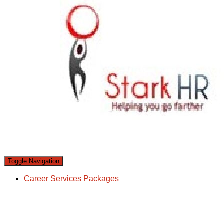
Toggle Navigation
Career Services Packages