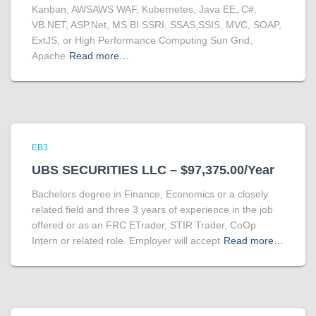
Kanban, AWSAWS WAF, Kubernetes, Java EE, C#,
VB.NET, ASP.Net, MS BI SSRI, SSAS,SSIS, MVC, SOAP,
ExtJS, or High Performance Computing Sun Grid,
Apache
Read more…
EB3
UBS SECURITIES LLC – $97,375.00/Year
Bachelors degree in Finance, Economics or a closely
related field and three 3 years of experience in the job
offered or as an FRC ETrader, STIR Trader, CoOp
Intern or related role. Employer will accept
Read more…