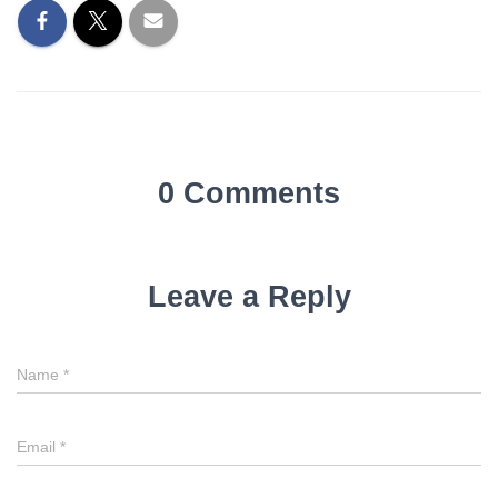
0 Comments
Leave a Reply
Name
*
Email
*