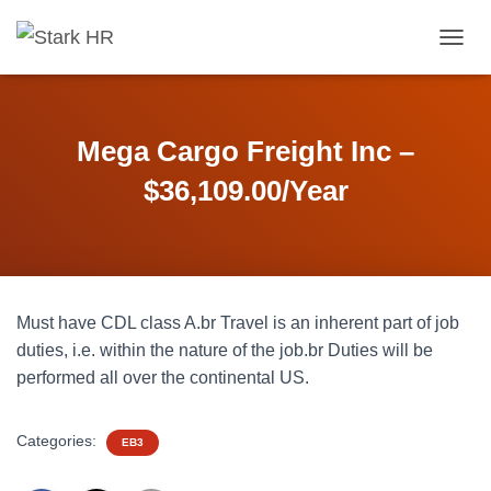
T
O
G
G
L
Mega Cargo Freight Inc –
E
N
$36,109.00/Year
A
V
I
G
A
T
Must have CDL class A.br Travel is an inherent part of job
I
O
duties, i.e. within the nature of the job.br Duties will be
N
performed all over the continental US.
Categories:
EB3