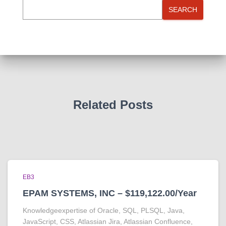
SEARCH
Related Posts
EB3
EPAM SYSTEMS, INC – $119,122.00/Year
Knowledgeexpertise of Oracle, SQL, PLSQL, Java,
JavaScript, CSS, Atlassian Jira, Atlassian Confluence,