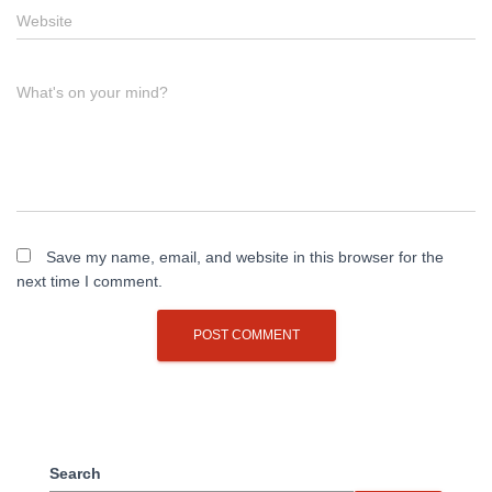
Website
What's on your mind?
Save my name, email, and website in this browser for the
next time I comment.
Search