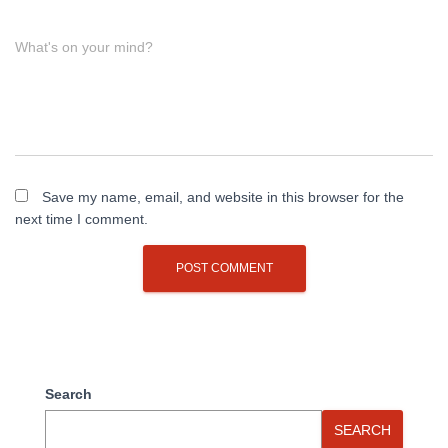
What's on your mind?
Save my name, email, and website in this browser for the
next time I comment.
Search
SEARCH