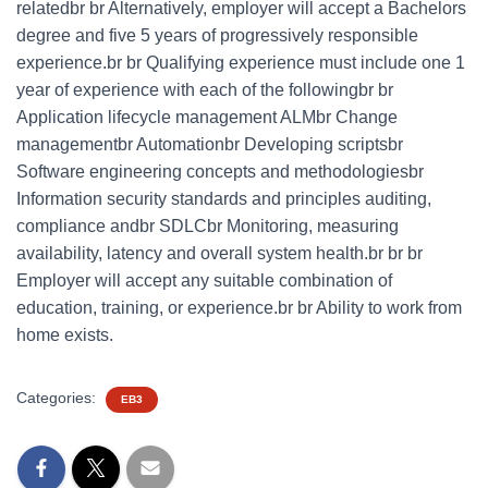
relatedbr br Alternatively, employer will accept a Bachelors
degree and five 5 years of progressively responsible
experience.br br Qualifying experience must include one 1
year of experience with each of the followingbr br
Application lifecycle management ALMbr Change
managementbr Automationbr Developing scriptsbr
Software engineering concepts and methodologiesbr
Information security standards and principles auditing,
compliance andbr SDLCbr Monitoring, measuring
availability, latency and overall system health.br br br
Employer will accept any suitable combination of
education, training, or experience.br br Ability to work from
home exists.
Categories:
EB3