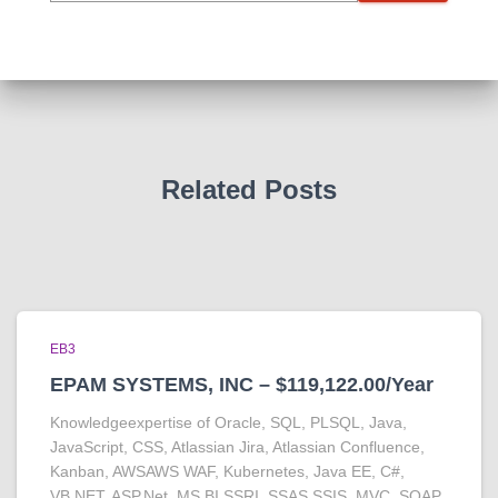
Related Posts
EB3
EPAM SYSTEMS, INC – $119,122.00/Year
Knowledgeexpertise of Oracle, SQL, PLSQL, Java,
JavaScript, CSS, Atlassian Jira, Atlassian Confluence,
Kanban, AWSAWS WAF, Kubernetes, Java EE, C#,
VB.NET, ASP.Net, MS BI SSRI, SSAS,SSIS, MVC, SOAP,