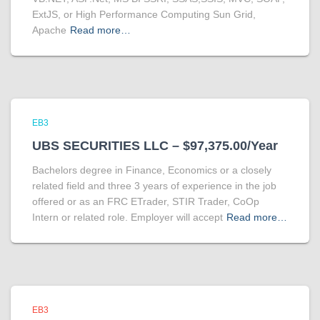
ExtJS, or High Performance Computing Sun Grid,
Apache
Read more…
EB3
UBS SECURITIES LLC – $97,375.00/Year
Bachelors degree in Finance, Economics or a closely
related field and three 3 years of experience in the job
offered or as an FRC ETrader, STIR Trader, CoOp
Intern or related role. Employer will accept
Read more…
EB3