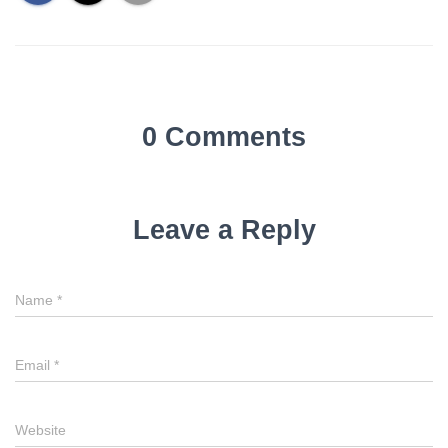
0 Comments
Leave a Reply
Name
*
Email
*
Website