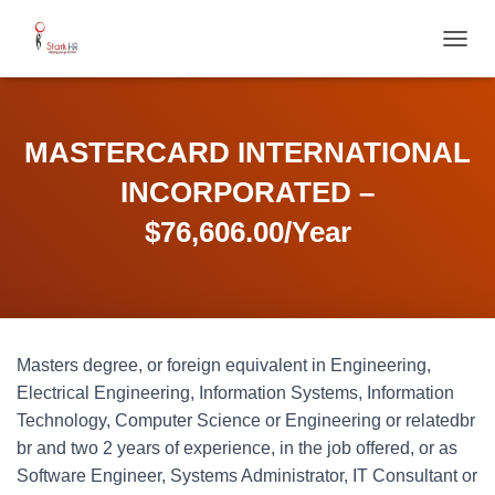
T
O
G
G
L
MASTERCARD INTERNATIONAL
E
N
INCORPORATED –
A
V
$76,606.00/Year
I
G
A
T
I
O
Masters degree, or foreign equivalent in Engineering,
N
Electrical Engineering, Information Systems, Information
Technology, Computer Science or Engineering or relatedbr
br and two 2 years of experience, in the job offered, or as
Software Engineer, Systems Administrator, IT Consultant or