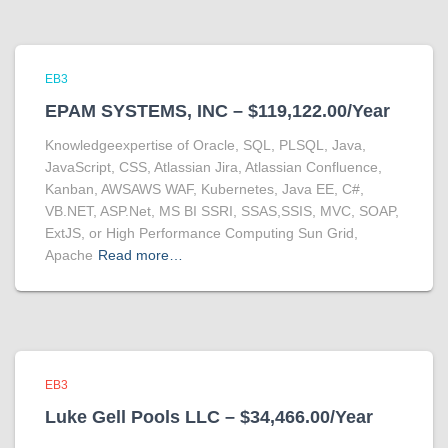
EB3
EPAM SYSTEMS, INC – $119,122.00/Year
Knowledgeexpertise of Oracle, SQL, PLSQL, Java,
JavaScript, CSS, Atlassian Jira, Atlassian Confluence,
Kanban, AWSAWS WAF, Kubernetes, Java EE, C#,
VB.NET, ASP.Net, MS BI SSRI, SSAS,SSIS, MVC, SOAP,
ExtJS, or High Performance Computing Sun Grid,
Apache
Read more…
EB3
Luke Gell Pools LLC – $34,466.00/Year