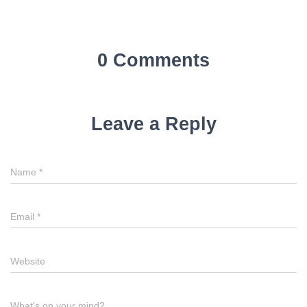
0 Comments
Leave a Reply
Name
*
Email
*
Website
What's on your mind?