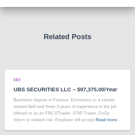
Related Posts
EB3
UBS SECURITIES LLC – $97,375.00/Year
Bachelors degree in Finance, Economics or a closely
related field and three 3 years of experience in the job
offered or as an FRC ETrader, STIR Trader, CoOp
Intern or related role. Employer will accept
Read more…