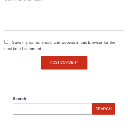
Save my name, email, and website in this browser for the
next time I comment.
Search
SEARCH