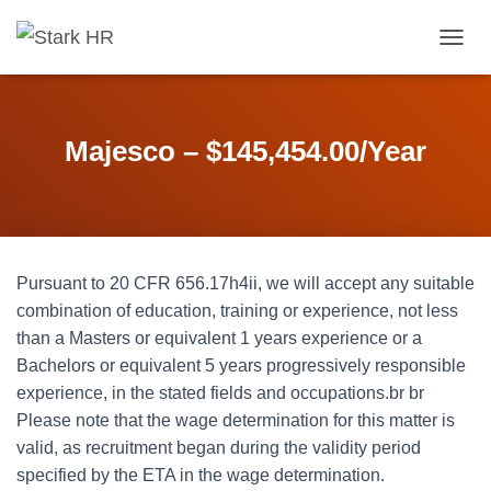
T
O
G
G
L
Majesco – $145,454.00/Year
E
N
A
V
I
G
Pursuant to 20 CFR 656.17h4ii, we will accept any suitable
A
T
combination of education, training or experience, not less
I
than a Masters or equivalent 1 years experience or a
O
Bachelors or equivalent 5 years progressively responsible
N
experience, in the stated fields and occupations.br br
Please note that the wage determination for this matter is
valid, as recruitment began during the validity period
specified by the ETA in the wage determination.