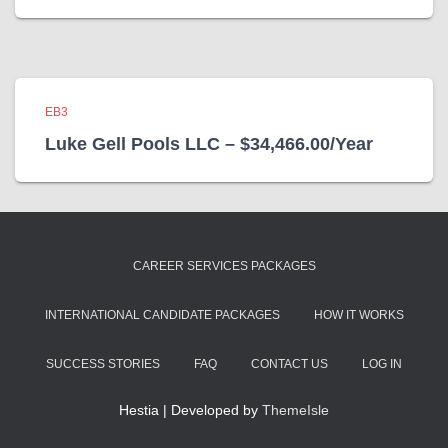
EB3
Luke Gell Pools LLC – $34,466.00/Year
CAREER SERVICES PACKAGES
INTERNATIONAL CANDIDATE PACKAGES
HOW IT WORKS
SUCCESS STORIES
FAQ
CONTACT US
LOG IN
Hestia | Developed by
ThemeIsle