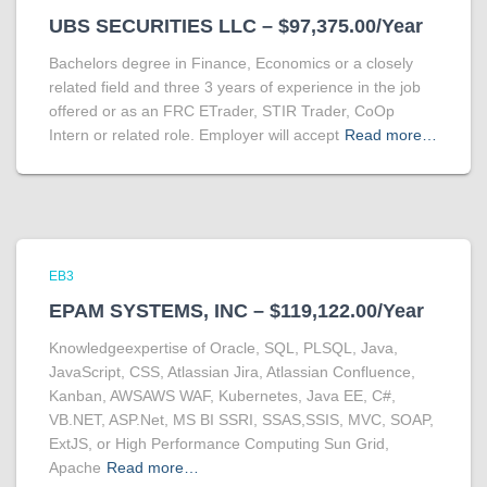
UBS SECURITIES LLC – $97,375.00/Year
Bachelors degree in Finance, Economics or a closely
related field and three 3 years of experience in the job
offered or as an FRC ETrader, STIR Trader, CoOp
Intern or related role. Employer will accept
Read more…
EB3
EPAM SYSTEMS, INC – $119,122.00/Year
Knowledgeexpertise of Oracle, SQL, PLSQL, Java,
JavaScript, CSS, Atlassian Jira, Atlassian Confluence,
Kanban, AWSAWS WAF, Kubernetes, Java EE, C#,
VB.NET, ASP.Net, MS BI SSRI, SSAS,SSIS, MVC, SOAP,
ExtJS, or High Performance Computing Sun Grid,
Apache
Read more…