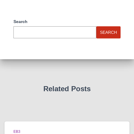
Search
SEARCH
Related Posts
EB3