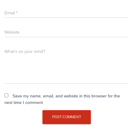
Email
*
Website
What's on your mind?
Save my name, email, and website in this browser for the
next time I comment.