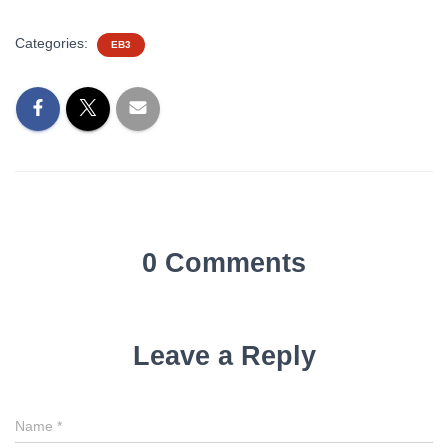
Categories:
EB3
0 Comments
Leave a Reply
Name
*