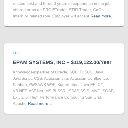
related field and three 3 years of experience in the job
offered or as an FRC ETrader, STIR Trader, CoOp
Intern or related role. Employer will accept
Read more…
EB3
EPAM SYSTEMS, INC – $119,122.00/Year
Knowledgeexpertise of Oracle, SQL, PLSQL, Java,
JavaScript, CSS, Atlassian Jira, Atlassian Confluence,
Kanban, AWSAWS WAF, Kubernetes, Java EE, C#,
VB.NET, ASP.Net, MS BI SSRI, SSAS,SSIS, MVC, SOAP,
ExtJS, or High Performance Computing Sun Grid,
Apache
Read more…