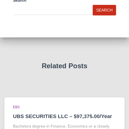
Search
SEARCH
Related Posts
EB3
UBS SECURITIES LLC – $97,375.00/Year
Bachelors degree in Finance, Economics or a closely