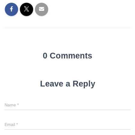
0 Comments
Leave a Reply
Name
*
Email
*