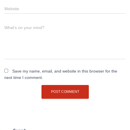
Website
What's on your mind?
Save my name, email, and website in this browser for the
next time I comment.