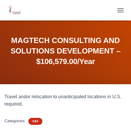
T
O
G
G
L
MAGTECH CONSULTING AND
E
N
SOLUTIONS DEVELOPMENT –
A
V
$106,579.00/Year
I
G
A
T
I
O
Travel andor relocation to unanticipated locations in U.S.
N
required.
Categories:
EB3