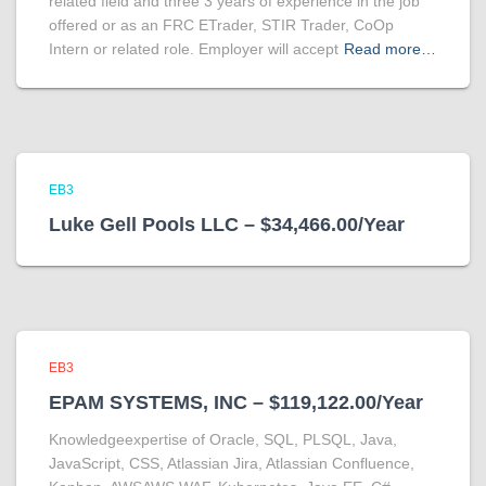
related field and three 3 years of experience in the job
offered or as an FRC ETrader, STIR Trader, CoOp
Intern or related role. Employer will accept
Read more…
EB3
Luke Gell Pools LLC – $34,466.00/Year
EB3
EPAM SYSTEMS, INC – $119,122.00/Year
Knowledgeexpertise of Oracle, SQL, PLSQL, Java,
JavaScript, CSS, Atlassian Jira, Atlassian Confluence,