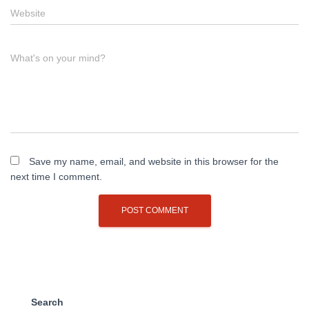
Website
What's on your mind?
Save my name, email, and website in this browser for the
next time I comment.
Search