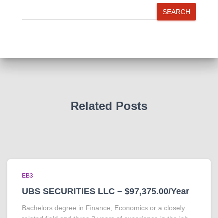
SEARCH
Related Posts
EB3
UBS SECURITIES LLC – $97,375.00/Year
Bachelors degree in Finance, Economics or a closely