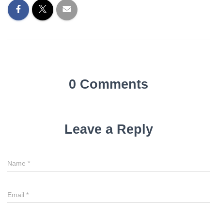
0 Comments
Leave a Reply
Name
*
Email
*