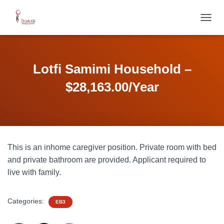
T
O
G
G
L
Lotfi Samimi Household –
E
N
$28,163.00/Year
A
V
I
G
A
T
This is an inhome caregiver position. Private room with bed
I
O
and private bathroom are provided. Applicant required to
N
live with family.
Categories:
EB3