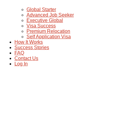
Global Starter
Advanced Job Seeker
Executive Global
Visa Success
Premium Relocation
Self Application Visa
How It Works
Success Stories
FAQ
Contact Us
Log In