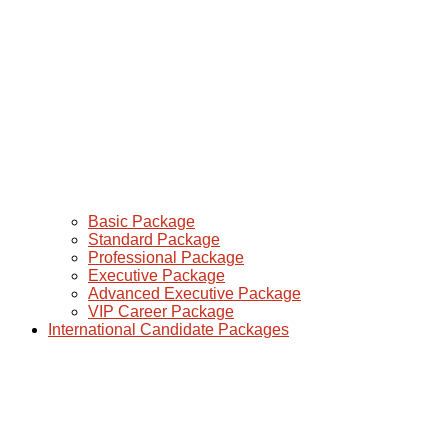
Basic Package
Standard Package
Professional Package
Executive Package
Advanced Executive Package
VIP Career Package
International Candidate Packages