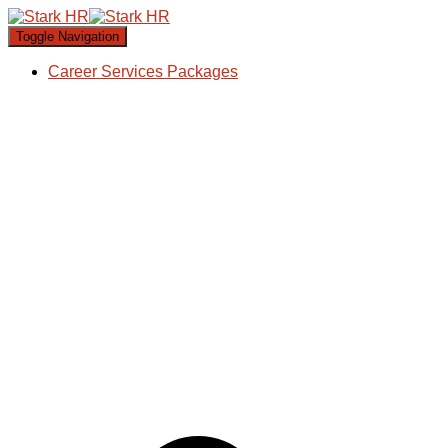
Toggle Navigation
Career Services Packages