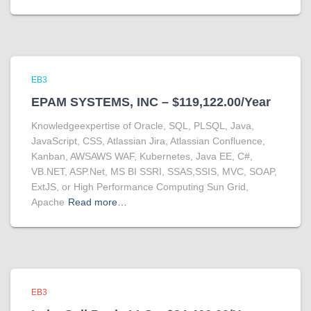
EB3
EPAM SYSTEMS, INC – $119,122.00/Year
Knowledgeexpertise of Oracle, SQL, PLSQL, Java,
JavaScript, CSS, Atlassian Jira, Atlassian Confluence,
Kanban, AWSAWS WAF, Kubernetes, Java EE, C#,
VB.NET, ASP.Net, MS BI SSRI, SSAS,SSIS, MVC, SOAP,
ExtJS, or High Performance Computing Sun Grid,
Apache
Read more…
EB3