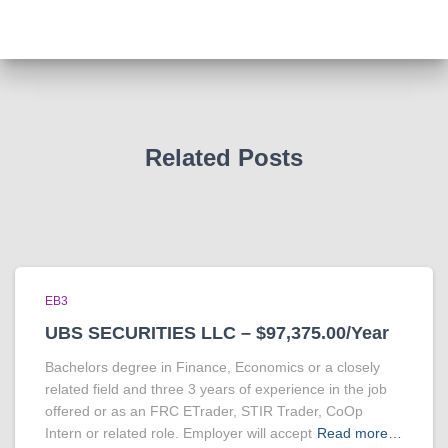
Related Posts
EB3
UBS SECURITIES LLC – $97,375.00/Year
Bachelors degree in Finance, Economics or a closely
related field and three 3 years of experience in the job
offered or as an FRC ETrader, STIR Trader, CoOp
Intern or related role. Employer will accept
Read more…