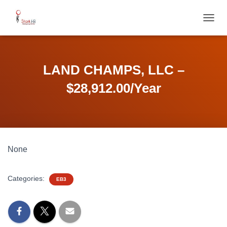
T
O
G
G
L
LAND CHAMPS, LLC –
E
N
$28,912.00/Year
A
V
I
G
A
T
None
I
O
N
Categories:
EB3