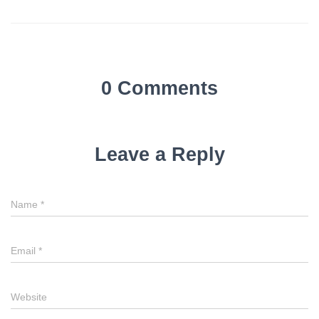
0 Comments
Leave a Reply
Name
*
Email
*
Website