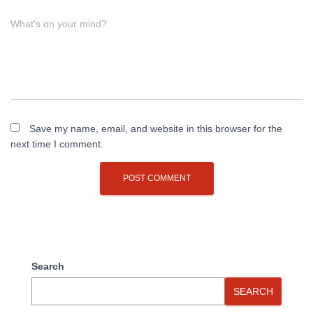
What's on your mind?
Save my name, email, and website in this browser for the
next time I comment.
Search
SEARCH