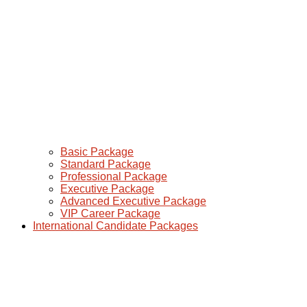
Basic Package
Standard Package
Professional Package
Executive Package
Advanced Executive Package
VIP Career Package
International Candidate Packages