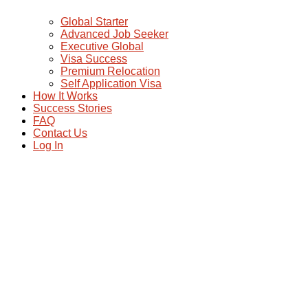
Global Starter
Advanced Job Seeker
Executive Global
Visa Success
Premium Relocation
Self Application Visa
How It Works
Success Stories
FAQ
Contact Us
Log In