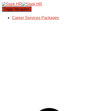
Toggle Navigation
Career Services Packages