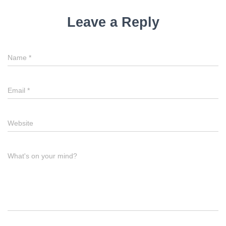
Leave a Reply
Name
*
Email
*
Website
What's on your mind?