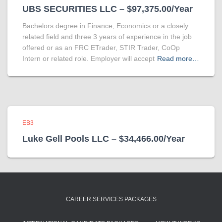
UBS SECURITIES LLC – $97,375.00/Year
Bachelors degree in Finance, Economics or a closely
related field and three 3 years of experience in the job
offered or as an FRC ETrader, STIR Trader, CoOp
Intern or related role. Employer will accept
Read more…
EB3
Luke Gell Pools LLC – $34,466.00/Year
CAREER SERVICES PACKAGES