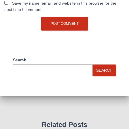
Save my name, email, and website in this browser for the
next time I comment.
Search
SEARCH
Related Posts