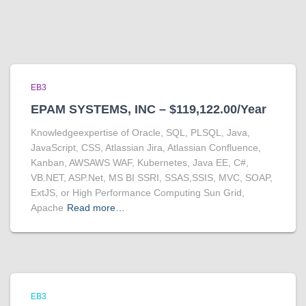
EB3
EPAM SYSTEMS, INC – $119,122.00/Year
Knowledgeexpertise of Oracle, SQL, PLSQL, Java,
JavaScript, CSS, Atlassian Jira, Atlassian Confluence,
Kanban, AWSAWS WAF, Kubernetes, Java EE, C#,
VB.NET, ASP.Net, MS BI SSRI, SSAS,SSIS, MVC, SOAP,
ExtJS, or High Performance Computing Sun Grid,
Apache
Read more…
EB3