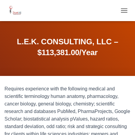
T
O
G
G
L
L.E.K. CONSULTING, LLC –
E
N
$113,381.00/Year
A
V
I
G
A
T
Requires experience with the following medical and
I
O
scientific terminology human anatomy, pharmacology,
N
cancer biology, general biology, chemistry; scientific
research and databases PubMed, PharmaProjects, Google
Scholar; biostatistical analysis pValues, hazard ratios,
standard deviation, odd ratio; risk and strategic consulting
for clients within life sciences industries; mergers and