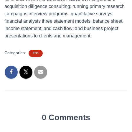
acquisition diligence consulting; running primary research
campaigns interview programs, quantitative surveys;
financial analysis three statement models, balance sheet,
income statement, and cash flow; and business project
presentations to clients and management.
Categories:
EB3
0 Comments