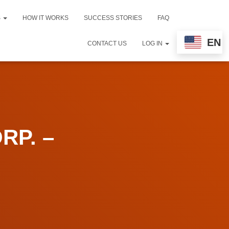
S
HOW IT WORKS
SUCCESS STORIES
FAQ
EN
CONTACT US
LOG IN
RP. –