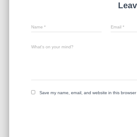
Leav
Name
*
Email
*
What's on your mind?
Save my name, email, and website in this browser 