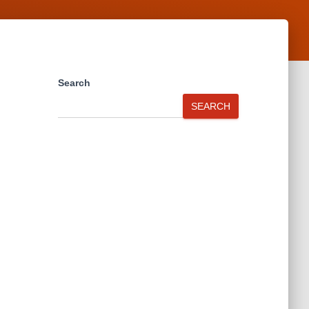
Search
SEARCH