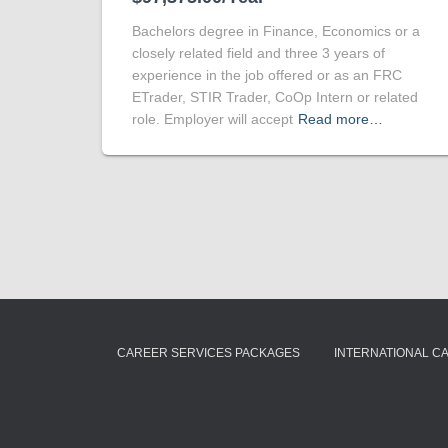
Bachelors degree in Finance, Economics or a
closely related field and three 3 years of
experience in the job offered or as an FRC
ETrader, STIR Trader, CoOp Intern or related
role. Employer will accept
Read more…
CAREER SERVICES PACKAGES
INTERNATIONAL C