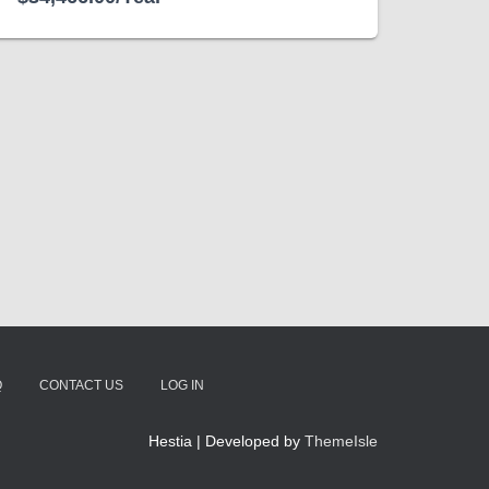
Q
CONTACT US
LOG IN
Hestia | Developed by
ThemeIsle