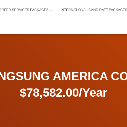
AREER SERVICES PACKAGES
INTERNATIONAL CANDIDATE PACKAGE
GSUNG AMERICA CO
$78,582.00/Year