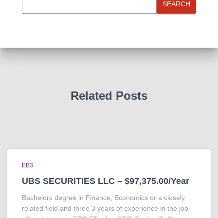
SEARCH
Related Posts
EB3
UBS SECURITIES LLC – $97,375.00/Year
Bachelors degree in Finance, Economics or a closely
related field and three 3 years of experience in the job