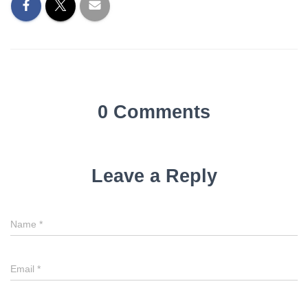
0 Comments
Leave a Reply
Name
*
Email
*