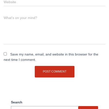
Website
What's on your mind?
Save my name, email, and website in this browser for the
next time I comment.
Search