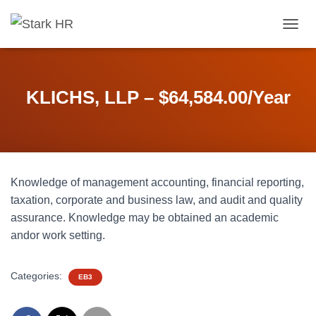
T
O
G
G
L
KLICHS, LLP – $64,584.00/Year
E
N
A
V
I
G
Knowledge of management accounting, financial reporting,
A
T
taxation, corporate and business law, and audit and quality
I
assurance. Knowledge may be obtained an academic
O
andor work setting.
N
Categories:
EB3