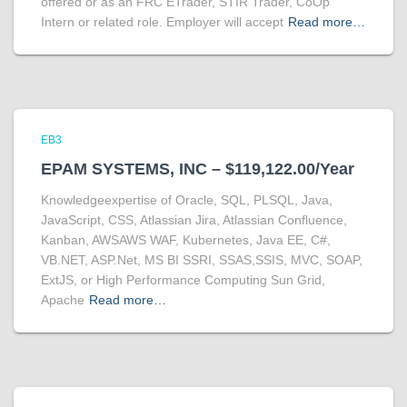
offered or as an FRC ETrader, STIR Trader, CoOp
Intern or related role. Employer will accept
Read more…
EB3
EPAM SYSTEMS, INC – $119,122.00/Year
Knowledgeexpertise of Oracle, SQL, PLSQL, Java,
JavaScript, CSS, Atlassian Jira, Atlassian Confluence,
Kanban, AWSAWS WAF, Kubernetes, Java EE, C#,
VB.NET, ASP.Net, MS BI SSRI, SSAS,SSIS, MVC, SOAP,
ExtJS, or High Performance Computing Sun Grid,
Apache
Read more…