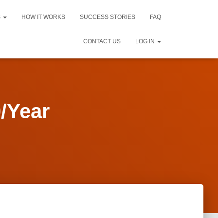
S
HOW IT WORKS
SUCCESS STORIES
FAQ
CONTACT US
LOG IN
/Year