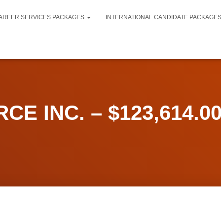
AREER SERVICES PACKAGES
INTERNATIONAL CANDIDATE PACKAGE
CE INC. – $123,614.00