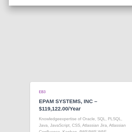
EB3
EPAM SYSTEMS, INC –
$119,122.00/Year
Knowledgeexpertise of Oracle, SQL, PLSQL,
Java, JavaScript, CSS, Atlassian Jira, Atlassian
Confluence, Kanban, AWSAWS WAF,