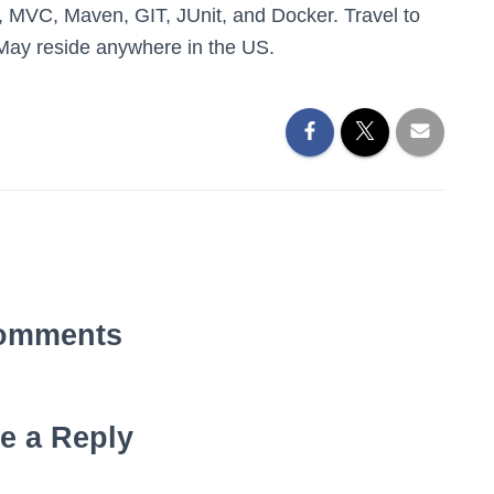
, MVC, Maven, GIT, JUnit, and Docker. Travel to
. May reside anywhere in the US.
omments
e a Reply