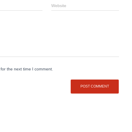
Website
for the next time I comment.