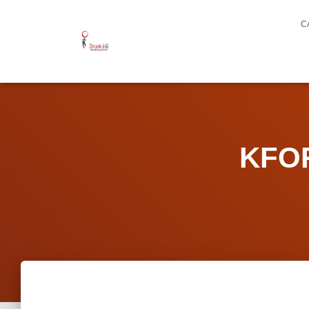
C
KFOR