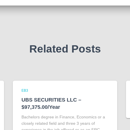
Related Posts
EB3
UBS SECURITIES LLC –
$97,375.00/Year
Bachelors degree in Finance, Economics or a
closely related field and three 3 years of
experience in the job offered or as an FRC