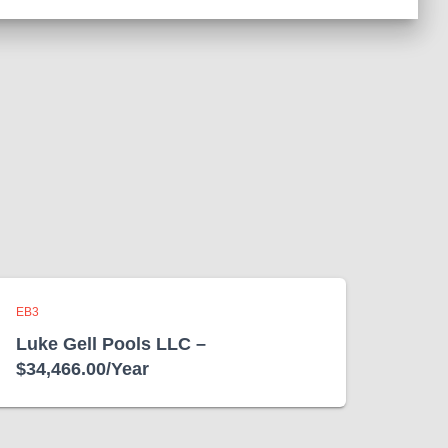
EB3
Luke Gell Pools LLC –
$34,466.00/Year