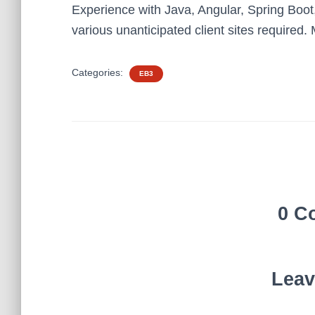
Experience with Java, Angular, Spring Boot
various unanticipated client sites required
Categories:
EB3
0 C
Leav