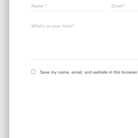
Name
*
Email
*
What's on your mind?
Save my name, email, and website in this browser 