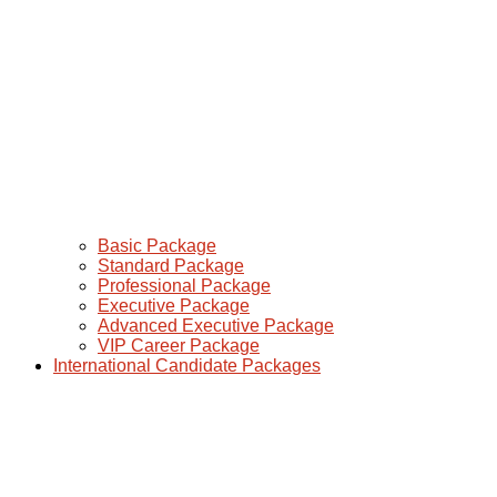
Basic Package
Standard Package
Professional Package
Executive Package
Advanced Executive Package
VIP Career Package
International Candidate Packages