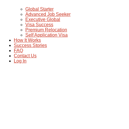
Global Starter
Advanced Job Seeker
Executive Global
Visa Success
Premium Relocation
Self Application Visa
How It Works
Success Stories
FAQ
Contact Us
Log In