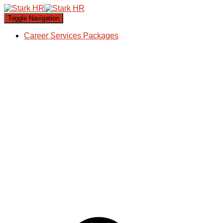
Toggle Navigation
Career Services Packages