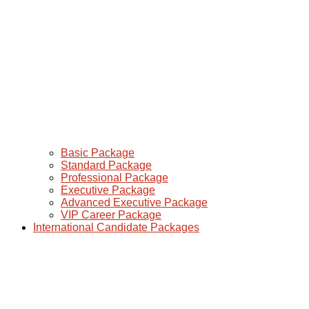
Basic Package
Standard Package
Professional Package
Executive Package
Advanced Executive Package
VIP Career Package
International Candidate Packages