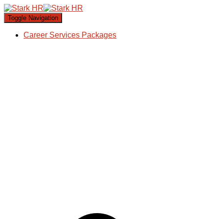
Toggle Navigation
Career Services Packages