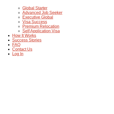
Global Starter
Advanced Job Seeker
Executive Global
Visa Success
Premium Relocation
Self Application Visa
How It Works
Success Stories
FAQ
Contact Us
Log In