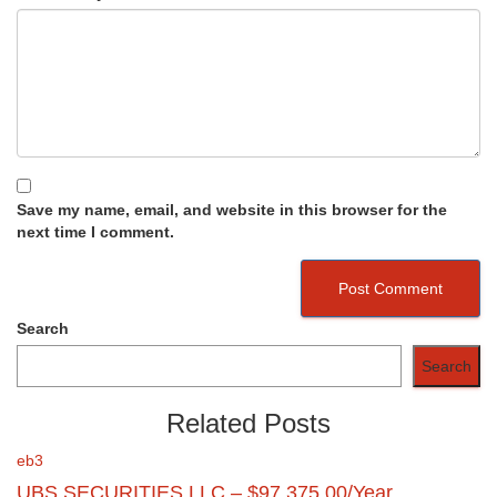
Save my name, email, and website in this browser for the
next time I comment.
Search
Search
Related Posts
eb3
UBS SECURITIES LLC – $97,375.00/Year