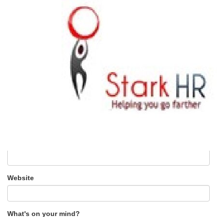
0 Comments
Leave a Reply
Your email address will not be published.
Required fields are
marked
*
Name
*
Email
*
Website
What's on your mind?