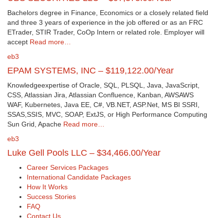
Bachelors degree in Finance, Economics or a closely related field
and three 3 years of experience in the job offered or as an FRC
ETrader, STIR Trader, CoOp Intern or related role. Employer will
accept
Read more…
eb3
EPAM SYSTEMS, INC – $119,122.00/Year
Knowledgeexpertise of Oracle, SQL, PLSQL, Java, JavaScript,
CSS, Atlassian Jira, Atlassian Confluence, Kanban, AWSAWS
WAF, Kubernetes, Java EE, C#, VB.NET, ASP.Net, MS BI SSRI,
SSAS,SSIS, MVC, SOAP, ExtJS, or High Performance Computing
Sun Grid, Apache
Read more…
eb3
Luke Gell Pools LLC – $34,466.00/Year
Career Services Packages
International Candidate Packages
How It Works
Success Stories
FAQ
Contact Us