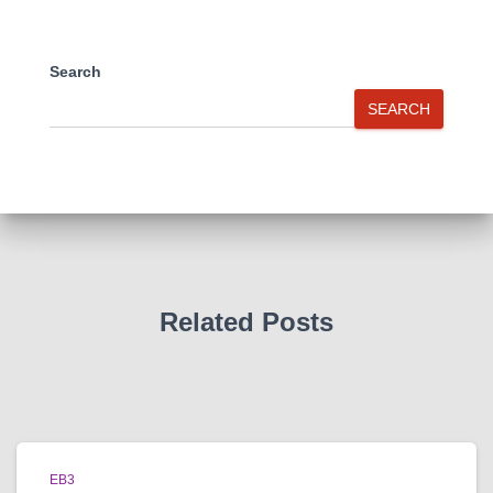
Search
SEARCH
Related Posts
EB3