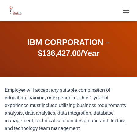
T
O
G
G
L
IBM CORPORATION –
E
N
$136,427.00/Year
A
V
I
G
A
T
Employer will accept any suitable combination of
I
O
education, training, or experience. One 1 year of
N
experience must include utilizing business requirements
analysis, data analytics, data integration, database
management, technical solution design and architecture,
and technology team management.