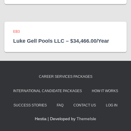
EB3
Luke Gell Pools LLC – $34,466.00/Year
CAREER SERVICES PACKAGES
INTERNATIONAL CANDIDATE PACKAGES
HOW IT WORKS
SUCCESS STORIES
FAQ
CONTACT US
LOG IN
Hestia | Developed by
ThemeIsle