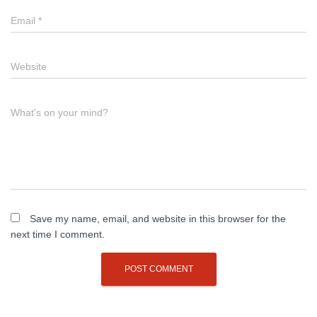
Email
*
Website
What's on your mind?
Save my name, email, and website in this browser for the
next time I comment.