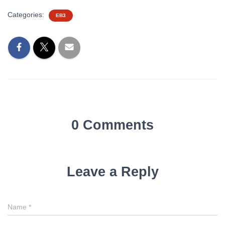
Categories:
EB3
0 Comments
Leave a Reply
Name
*