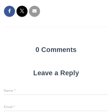
0 Comments
Leave a Reply
Name
*
Email
*