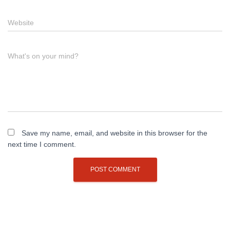
Website
What's on your mind?
Save my name, email, and website in this browser for the
next time I comment.