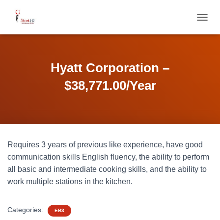
T
O
G
G
L
Hyatt Corporation –
E
N
$38,771.00/Year
A
V
I
G
A
T
Requires 3 years of previous like experience, have good
I
O
communication skills English fluency, the ability to perform
N
all basic and intermediate cooking skills, and the ability to
work multiple stations in the kitchen.
Categories:
EB3