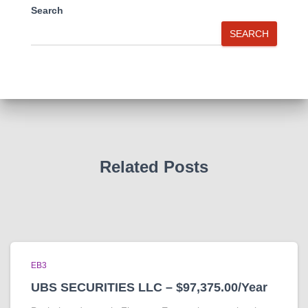
Search
SEARCH
Related Posts
EB3
UBS SECURITIES LLC – $97,375.00/Year