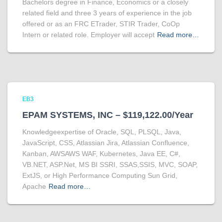
Bachelors degree in Finance, Economics or a closely
related field and three 3 years of experience in the job
offered or as an FRC ETrader, STIR Trader, CoOp
Intern or related role. Employer will accept
Read more…
EB3
EPAM SYSTEMS, INC – $119,122.00/Year
Knowledgeexpertise of Oracle, SQL, PLSQL, Java,
JavaScript, CSS, Atlassian Jira, Atlassian Confluence,
Kanban, AWSAWS WAF, Kubernetes, Java EE, C#,
VB.NET, ASP.Net, MS BI SSRI, SSAS,SSIS, MVC, SOAP,
ExtJS, or High Performance Computing Sun Grid,
Apache
Read more…