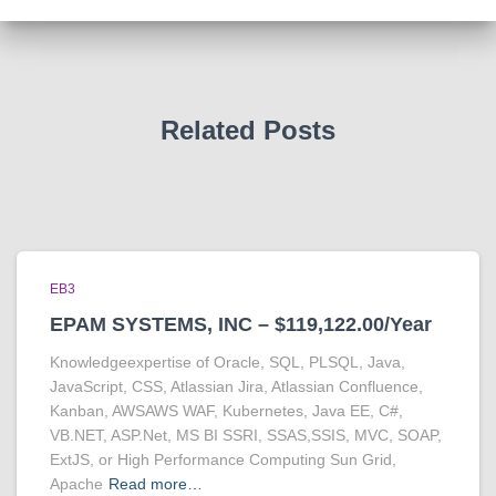
Related Posts
EB3
EPAM SYSTEMS, INC – $119,122.00/Year
Knowledgeexpertise of Oracle, SQL, PLSQL, Java,
JavaScript, CSS, Atlassian Jira, Atlassian Confluence,
Kanban, AWSAWS WAF, Kubernetes, Java EE, C#,
VB.NET, ASP.Net, MS BI SSRI, SSAS,SSIS, MVC, SOAP,
ExtJS, or High Performance Computing Sun Grid,
Apache
Read more…