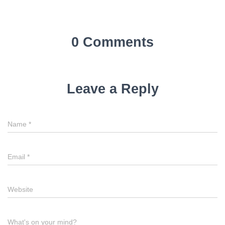
0 Comments
Leave a Reply
Name
*
Email
*
Website
What's on your mind?