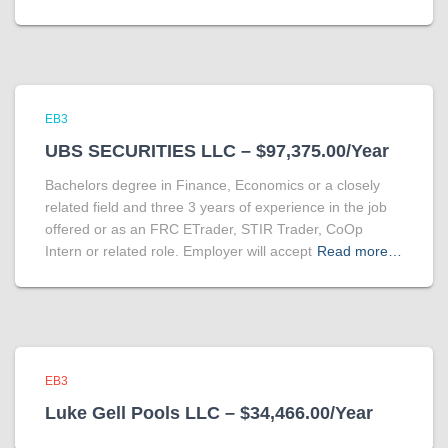
EB3
UBS SECURITIES LLC – $97,375.00/Year
Bachelors degree in Finance, Economics or a closely
related field and three 3 years of experience in the job
offered or as an FRC ETrader, STIR Trader, CoOp
Intern or related role. Employer will accept
Read more…
EB3
Luke Gell Pools LLC – $34,466.00/Year