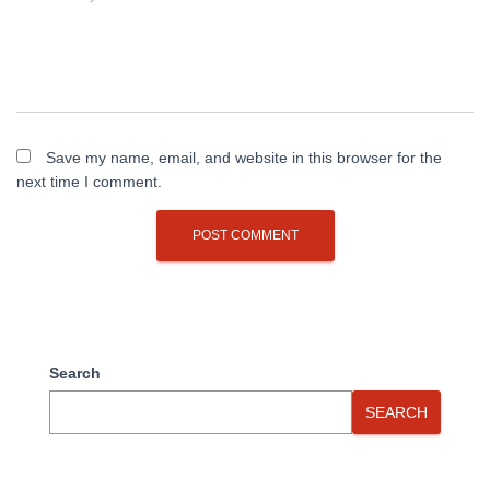
Save my name, email, and website in this browser for the
next time I comment.
Search
SEARCH