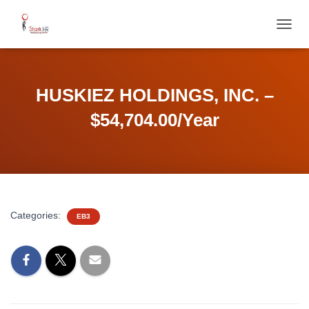
T
O
G
G
L
HUSKIEZ HOLDINGS, INC. –
E
N
$54,704.00/Year
A
V
I
G
A
T
I
Categories:
EB3
O
N