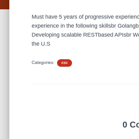
Must have 5 years of progressive experienc
experience in the following skillsbr Golan
Developing scalable RESTbased APIsbr Wo
the U.S
Categories:
EB3
0 C