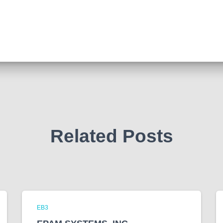
Related Posts
EB3