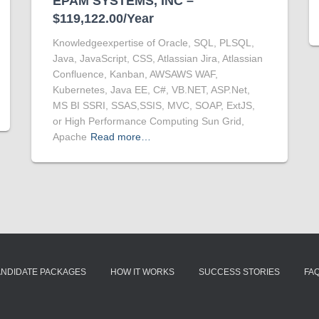
EPAM SYSTEMS, INC –
$119,122.00/Year
Knowledgeexpertise of Oracle, SQL, PLSQL,
Java, JavaScript, CSS, Atlassian Jira, Atlassian
Confluence, Kanban, AWSAWS WAF,
Kubernetes, Java EE, C#, VB.NET, ASP.Net,
MS BI SSRI, SSAS,SSIS, MVC, SOAP, ExtJS,
or High Performance Computing Sun Grid,
Apache
Read more…
ANDIDATE PACKAGES
HOW IT WORKS
SUCCESS STORIES
FA