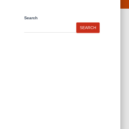
Search
SEARCH