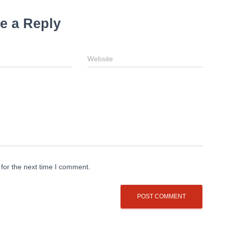
e a Reply
Website
for the next time I comment.