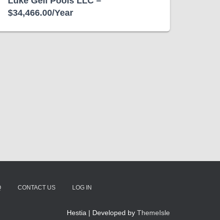
Luke Gell Pools LLC –
$34,466.00/Year
Q
CONTACT US
LOG IN
Hestia | Developed by
ThemeIsle