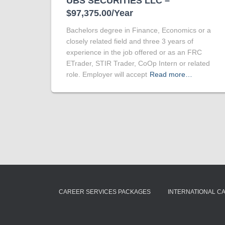
UBS SECURITIES LLC –
$97,375.00/Year
Bachelors degree in Finance, Economics or a
closely related field and three 3 years of
experience in the job offered or as an FRC
ETrader, STIR Trader, CoOp Intern or related
role. Employer will accept
Read more…
CAREER SERVICES PACKAGES
INTERNATIONAL C