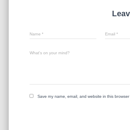
Leav
Name
*
Email
*
What's on your mind?
Save my name, email, and website in this browser 