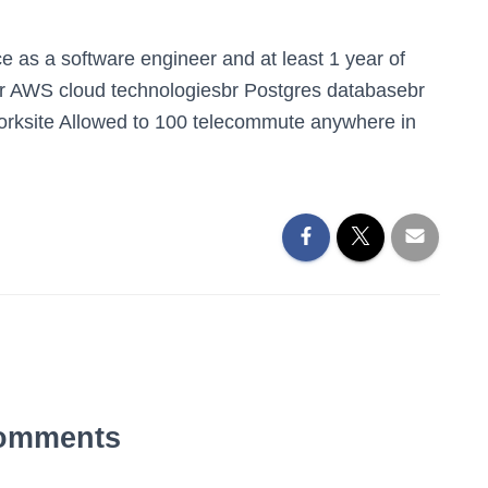
e as a software engineer and at least 1 year of
gbr AWS cloud technologiesbr Postgres databasebr
rksite Allowed to 100 telecommute anywhere in
omments