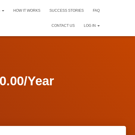
S
HOW IT WORKS
SUCCESS STORIES
FAQ
CONTACT US
LOG IN
.00/Year