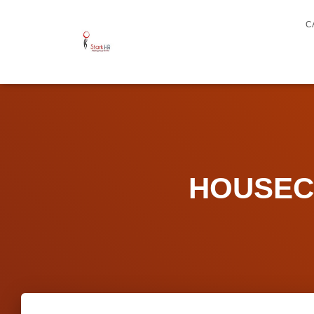
C
HOUSECA