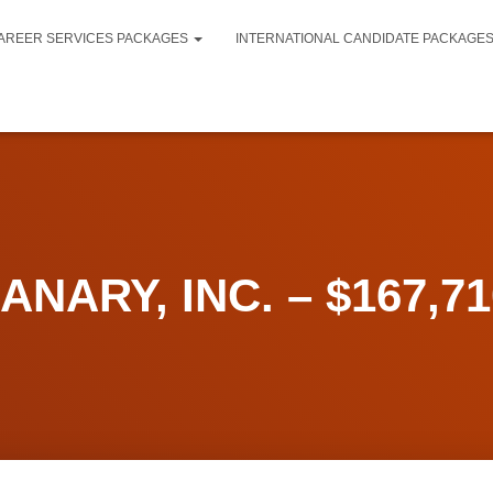
AREER SERVICES PACKAGES
INTERNATIONAL CANDIDATE PACKAGE
NARY, INC. – $167,710