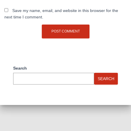
Save my name, email, and website in this browser for the
next time I comment.
Search
SEARCH