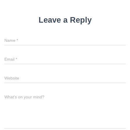
Leave a Reply
Name
*
Email
*
Website
What's on your mind?