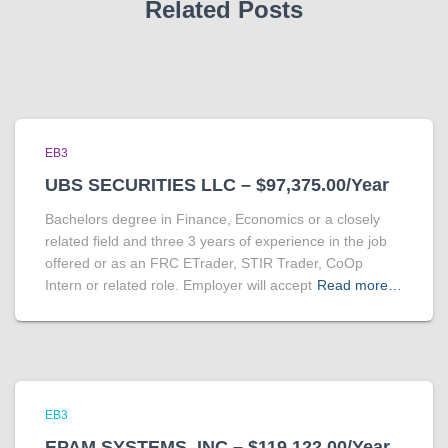
Related Posts
EB3
UBS SECURITIES LLC – $97,375.00/Year
Bachelors degree in Finance, Economics or a closely
related field and three 3 years of experience in the job
offered or as an FRC ETrader, STIR Trader, CoOp
Intern or related role. Employer will accept
Read more…
EB3
EPAM SYSTEMS, INC – $119,122.00/Year