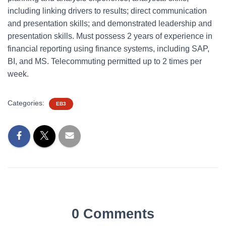
including linking drivers to results; direct communication
and presentation skills; and demonstrated leadership and
presentation skills. Must possess 2 years of experience in
financial reporting using finance systems, including SAP,
BI, and MS. Telecommuting permitted up to 2 times per
week.
Categories:
EB3
0 Comments