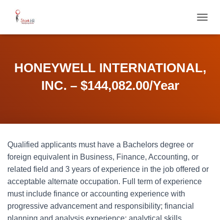
T
O
G
G
L
HONEYWELL INTERNATIONAL,
E
N
INC. – $144,082.00/Year
A
V
I
G
A
T
Qualified applicants must have a Bachelors degree or
I
O
foreign equivalent in Business, Finance, Accounting, or
N
related field and 3 years of experience in the job offered or
acceptable alternate occupation. Full term of experience
must include finance or accounting experience with
progressive advancement and responsibility; financial
planning and analysis experience; analytical skills,