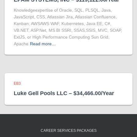
Knowledgeexpertise of Oracle, SQL, PLSQL, Java,
JavaScript, CSS, Atlassian Jira, Atlassian Confluence,
Kanban, AWSAWS WAF, Kubernetes, Java EE, C#,
VB.NET, ASP.Net, MS BI SSRI, SSAS,SSIS, MVC, SOAP,
ExtJS, or High Performance Computing Sun Grid,
Apache
Read more…
EB3
Luke Gell Pools LLC – $34,466.00/Year
CAREER SERVICES PACKAGES