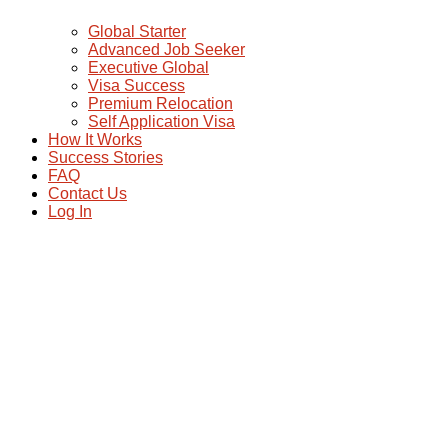
Global Starter
Advanced Job Seeker
Executive Global
Visa Success
Premium Relocation
Self Application Visa
How It Works
Success Stories
FAQ
Contact Us
Log In