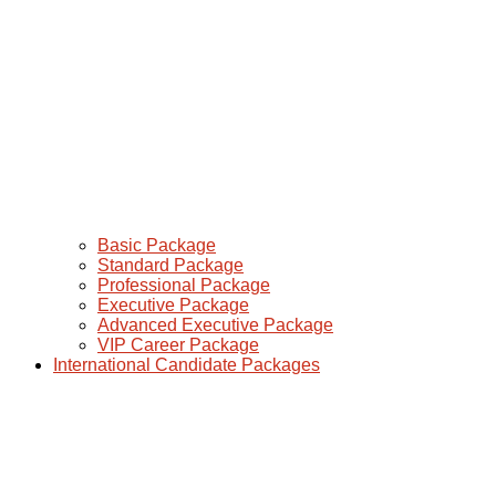
Basic Package
Standard Package
Professional Package
Executive Package
Advanced Executive Package
VIP Career Package
International Candidate Packages