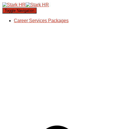
Toggle Navigation
Career Services Packages