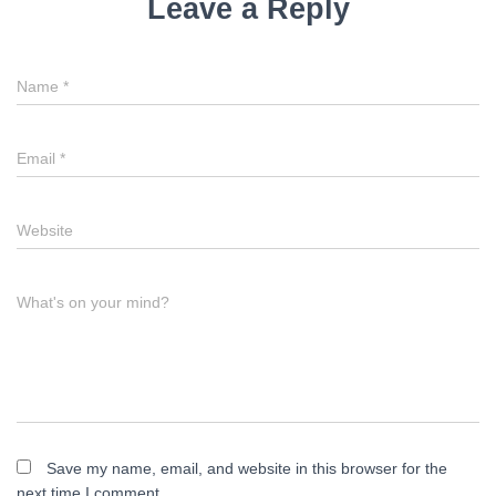
Leave a Reply
Name
*
Email
*
Website
What's on your mind?
Save my name, email, and website in this browser for the
next time I comment.