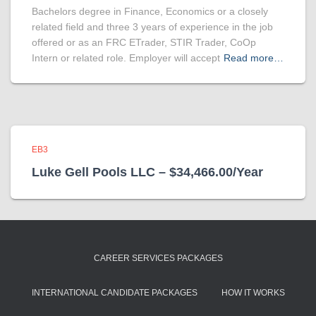
Bachelors degree in Finance, Economics or a closely
related field and three 3 years of experience in the job
offered or as an FRC ETrader, STIR Trader, CoOp
Intern or related role. Employer will accept
Read more…
EB3
Luke Gell Pools LLC – $34,466.00/Year
CAREER SERVICES PACKAGES
INTERNATIONAL CANDIDATE PACKAGES
HOW IT WORKS