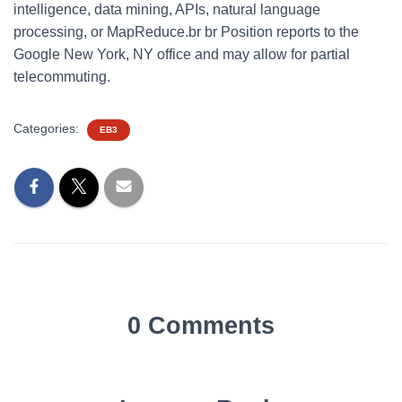
intelligence, data mining, APIs, natural language
processing, or MapReduce.br br Position reports to the
Google New York, NY office and may allow for partial
telecommuting.
Categories:
EB3
0 Comments