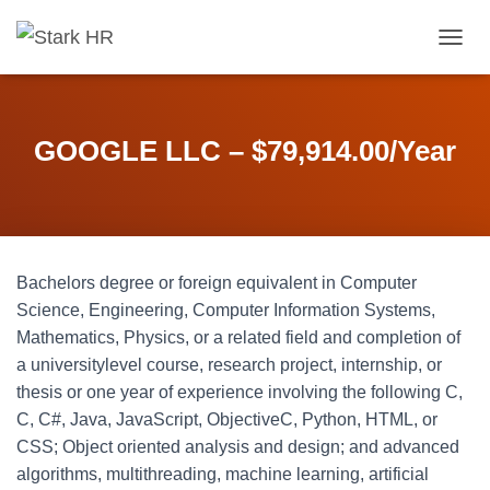
T
O
G
G
L
GOOGLE LLC – $79,914.00/Year
E
N
A
V
I
G
Bachelors degree or foreign equivalent in Computer
A
T
Science, Engineering, Computer Information Systems,
I
Mathematics, Physics, or a related field and completion of
O
a universitylevel course, research project, internship, or
N
thesis or one year of experience involving the following C,
C, C#, Java, JavaScript, ObjectiveC, Python, HTML, or
CSS; Object oriented analysis and design; and advanced
algorithms, multithreading, machine learning, artificial