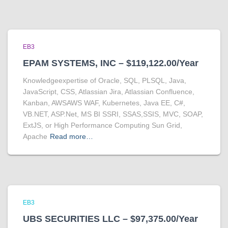
EB3
EPAM SYSTEMS, INC – $119,122.00/Year
Knowledgeexpertise of Oracle, SQL, PLSQL, Java,
JavaScript, CSS, Atlassian Jira, Atlassian Confluence,
Kanban, AWSAWS WAF, Kubernetes, Java EE, C#,
VB.NET, ASP.Net, MS BI SSRI, SSAS,SSIS, MVC, SOAP,
ExtJS, or High Performance Computing Sun Grid,
Apache
Read more…
EB3
UBS SECURITIES LLC – $97,375.00/Year