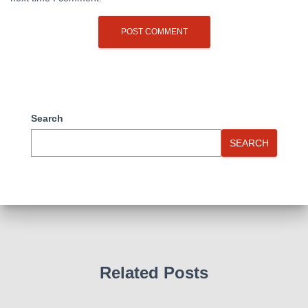
Search
SEARCH
Related Posts