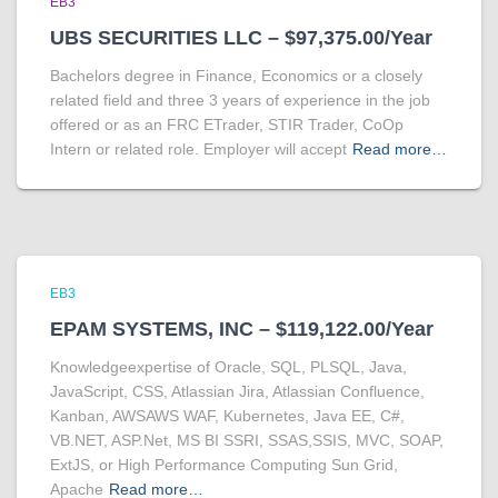
EB3
UBS SECURITIES LLC – $97,375.00/Year
Bachelors degree in Finance, Economics or a closely
related field and three 3 years of experience in the job
offered or as an FRC ETrader, STIR Trader, CoOp
Intern or related role. Employer will accept
Read more…
EB3
EPAM SYSTEMS, INC – $119,122.00/Year
Knowledgeexpertise of Oracle, SQL, PLSQL, Java,
JavaScript, CSS, Atlassian Jira, Atlassian Confluence,
Kanban, AWSAWS WAF, Kubernetes, Java EE, C#,
VB.NET, ASP.Net, MS BI SSRI, SSAS,SSIS, MVC, SOAP,
ExtJS, or High Performance Computing Sun Grid,
Apache
Read more…