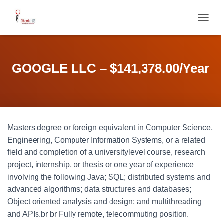
T
O
G
G
L
GOOGLE LLC – $141,378.00/Year
E
N
A
V
I
G
Masters degree or foreign equivalent in Computer Science,
A
T
Engineering, Computer Information Systems, or a related
I
field and completion of a universitylevel course, research
O
project, internship, or thesis or one year of experience
N
involving the following Java; SQL; distributed systems and
advanced algorithms; data structures and databases;
Object oriented analysis and design; and multithreading
and APIs.br br Fully remote, telecommuting position.