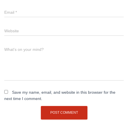
Email
*
Website
What's on your mind?
Save my name, email, and website in this browser for the
next time I comment.