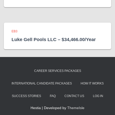
EB3
Luke Gell Pools LLC – $34,466.00/Year
CAREER SERVICES PACKAGES
INTERNATIONAL CANDIDATE PACKAGES
HOW IT WORKS
SUCCESS STORIES
FAQ
CONTACT US
LOG IN
Hestia | Developed by
ThemeIsle