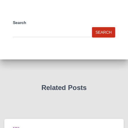
Search
SEARCH
Related Posts