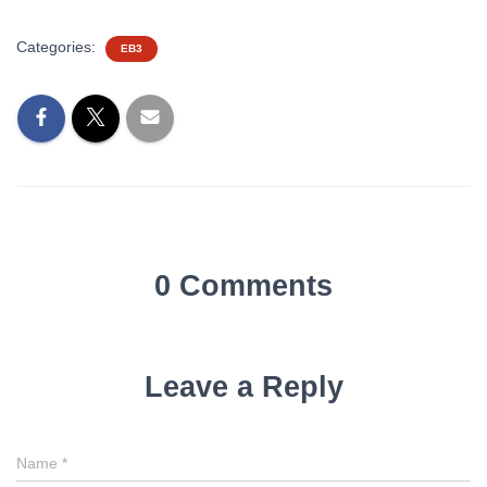
Categories:
EB3
0 Comments
Leave a Reply
Name
*