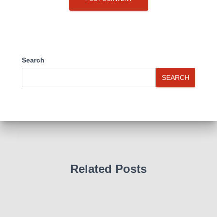
Search
SEARCH
Related Posts