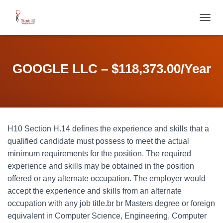
T
O
G
G
L
GOOGLE LLC – $118,373.00/Year
E
N
A
V
I
G
H10 Section H.14 defines the experience and skills that a
A
T
qualified candidate must possess to meet the actual
I
minimum requirements for the position. The required
O
experience and skills may be obtained in the position
N
offered or any alternate occupation. The employer would
accept the experience and skills from an alternate
occupation with any job title.br br Masters degree or foreign
equivalent in Computer Science, Engineering, Computer