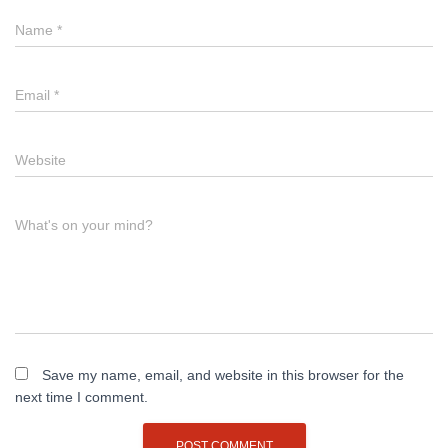
Name
*
Email
*
Website
What's on your mind?
Save my name, email, and website in this browser for the
next time I comment.