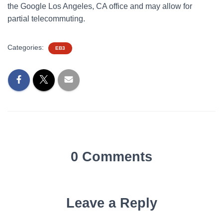
the Google Los Angeles, CA office and may allow for
partial telecommuting.
Categories:
EB3
0 Comments
Leave a Reply