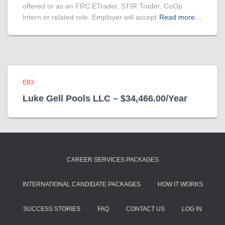
offered or as an FRC ETrader, STIR Trader, CoOp
Intern or related role. Employer will accept
Read more…
EB3
Luke Gell Pools LLC – $34,466.00/Year
CAREER SERVICES PACKAGES
INTERNATIONAL CANDIDATE PACKAGES
HOW IT WORKS
SUCCESS STORIES
FAQ
CONTACT US
LOG IN