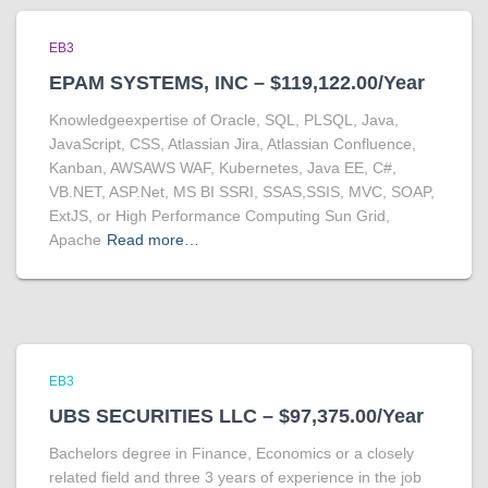
EB3
EPAM SYSTEMS, INC – $119,122.00/Year
Knowledgeexpertise of Oracle, SQL, PLSQL, Java,
JavaScript, CSS, Atlassian Jira, Atlassian Confluence,
Kanban, AWSAWS WAF, Kubernetes, Java EE, C#,
VB.NET, ASP.Net, MS BI SSRI, SSAS,SSIS, MVC, SOAP,
ExtJS, or High Performance Computing Sun Grid,
Apache
Read more…
EB3
UBS SECURITIES LLC – $97,375.00/Year
Bachelors degree in Finance, Economics or a closely
related field and three 3 years of experience in the job