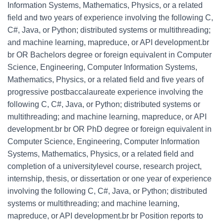
Information Systems, Mathematics, Physics, or a related
field and two years of experience involving the following C,
C#, Java, or Python; distributed systems or multithreading;
and machine learning, mapreduce, or API development.br
br OR Bachelors degree or foreign equivalent in Computer
Science, Engineering, Computer Information Systems,
Mathematics, Physics, or a related field and five years of
progressive postbaccalaureate experience involving the
following C, C#, Java, or Python; distributed systems or
multithreading; and machine learning, mapreduce, or API
development.br br OR PhD degree or foreign equivalent in
Computer Science, Engineering, Computer Information
Systems, Mathematics, Physics, or a related field and
completion of a universitylevel course, research project,
internship, thesis, or dissertation or one year of experience
involving the following C, C#, Java, or Python; distributed
systems or multithreading; and machine learning,
mapreduce, or API development.br br Position reports to