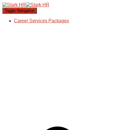
Toggle Navigation
Career Services Packages