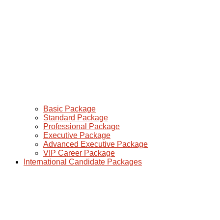
Basic Package
Standard Package
Professional Package
Executive Package
Advanced Executive Package
VIP Career Package
International Candidate Packages