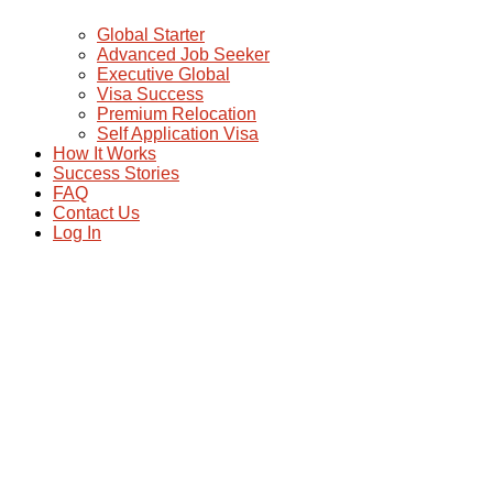
Global Starter
Advanced Job Seeker
Executive Global
Visa Success
Premium Relocation
Self Application Visa
How It Works
Success Stories
FAQ
Contact Us
Log In