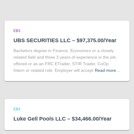
EB3
UBS SECURITIES LLC – $97,375.00/Year
Bachelors degree in Finance, Economics or a closely
related field and three 3 years of experience in the job
offered or as an FRC ETrader, STIR Trader, CoOp
Intern or related role. Employer will accept
Read more…
EB3
Luke Gell Pools LLC – $34,466.00/Year