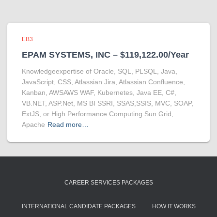
EB3
EPAM SYSTEMS, INC – $119,122.00/Year
Knowledgeexpertise of Oracle, SQL, PLSQL, Java,
JavaScript, CSS, Atlassian Jira, Atlassian Confluence,
Kanban, AWSAWS WAF, Kubernetes, Java EE, C#,
VB.NET, ASP.Net, MS BI SSRI, SSAS,SSIS, MVC, SOAP,
ExtJS, or High Performance Computing Sun Grid,
Apache
Read more…
CAREER SERVICES PACKAGES
INTERNATIONAL CANDIDATE PACKAGES
HOW IT WORKS