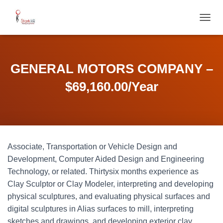
T
O
G
G
L
GENERAL MOTORS COMPANY –
E
N
$69,160.00/Year
A
V
I
G
A
T
Associate, Transportation or Vehicle Design and
I
O
Development, Computer Aided Design and Engineering
N
Technology, or related. Thirtysix months experience as
Clay Sculptor or Clay Modeler, interpreting and developing
physical sculptures, and evaluating physical surfaces and
digital sculptures in Alias surfaces to mill, interpreting
sketches and drawings, and developing exterior clay