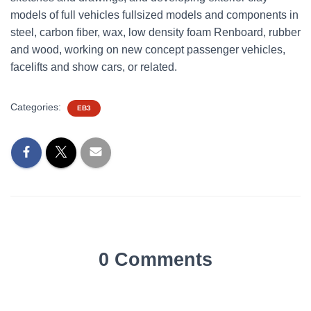
models of full vehicles fullsized models and components in
steel, carbon fiber, wax, low density foam Renboard, rubber
and wood, working on new concept passenger vehicles,
facelifts and show cars, or related.
Categories:
EB3
0 Comments