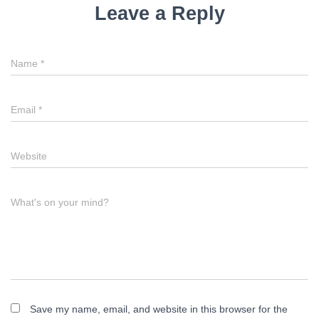
Leave a Reply
Name
*
Email
*
Website
What's on your mind?
Save my name, email, and website in this browser for the