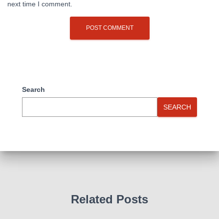
next time I comment.
Search
SEARCH
Related Posts